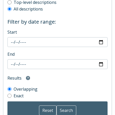
Top-level description filter
Top-level descriptions
All descriptions
Filter by date range:
Start
End
Results
Overlapping
Exact