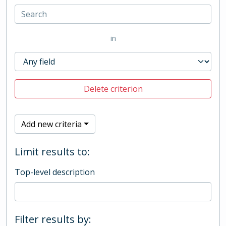
in
Delete criterion
Add new criteria
Limit results to:
Top-level description
Filter results by: