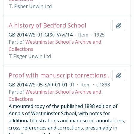
T. Fisher Unwin Ltd.
A history of Bedford School
Add t
GB 2014 WS-01-GRX-IV/vi/14
·
Item
·
1925
Part of
Westminster School's Archive and
Collections
T Fisger Unwin Ltd
Proof with manuscript corrections and annotations
Add t
GB 2014 WS-05-SAR-01-01-01
·
Item
·
c.1898
Part of
Westminster School's Archive and
Collections
A mounted copy of the published 1898 edition of
Annals of Westminster School, with notes for
additional illustrations and manuscript annotations,
cross-references and corrections, presumably in