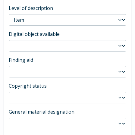
Level of description
Digital object available
Finding aid
Copyright status
General material designation