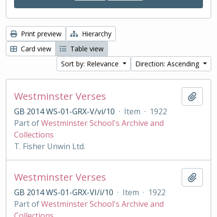
Print preview
Hierarchy
Card view
Table view
Sort by: Relevance
Direction: Ascending
Westminster Verses
Add t
GB 2014 WS-01-GRX-V/vi/10
·
Item
·
1922
Part of
Westminster School's Archive and
Collections
T. Fisher Unwin Ltd.
Westminster Verses
Add t
GB 2014 WS-01-GRX-VI/i/10
·
Item
·
1922
Part of
Westminster School's Archive and
Collections