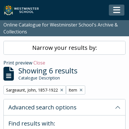
Skip to main content
Togg
Online Catalogue for Westminster School's Archive &
Collections
Narrow your results by:
Print preview
Close
Showing 6 results
Catalogue Description
Remove filter:
Remove filter:
Sargeaunt, John, 1857-1922
Item
Advanced search options
Find results with: