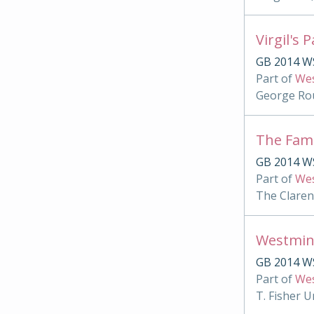
Virgil's 
GB 2014 WS
Part of
Wes
George Rou
The Famu
GB 2014 WS
Part of
Wes
The Clare
Westmin
GB 2014 W
Part of
Wes
T. Fisher U