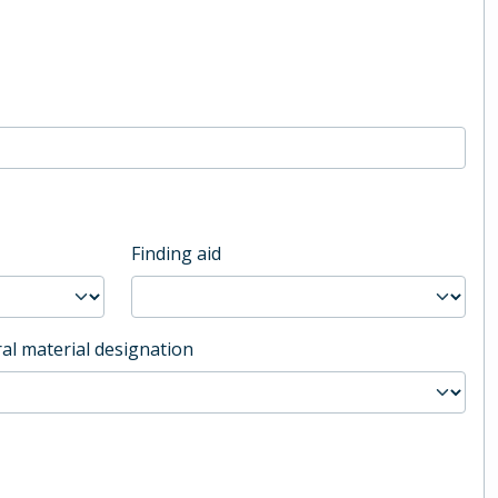
Finding aid
al material designation