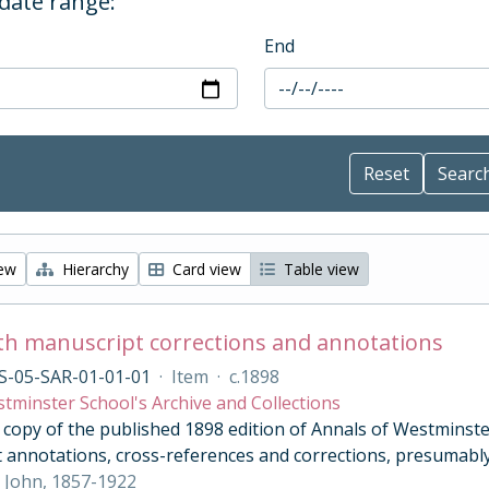
 date range:
End
iew
Hierarchy
Card view
Table view
th manuscript corrections and annotations
S-05-SAR-01-01-01
·
Item
·
c.1898
tminster School's Archive and Collections
opy of the published 1898 edition of Annals of Westminster 
 annotations, cross-references and corrections, presumably
 John, 1857-1922