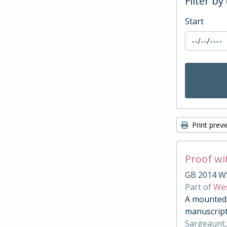
Filter by
Start
Print prev
Proof wi
GB 2014 W
Part of
Wes
A mounted c
manuscript
Sargeaunt,