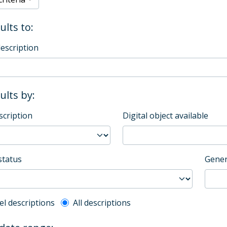
ults to:
description
sults by:
scription
Digital object available
status
Gener
l description filter
el descriptions
All descriptions