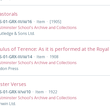
Pastorals
-01-GRX-III/iii/16
·
Item
·
[1905]
tminster School's Archive and Collections
tledge & Sons Ltd.
lus of Terence: As it is performed at the Royal 
-01-GRX-III/iii/14
·
Item
·
1908
tminster School's Archive and Collections
ndon Press
ster Verses
S-01-GRX-V/vi/10
·
Item
·
1922
tminster School's Archive and Collections
nwin Ltd.