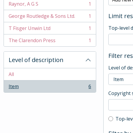
Raynor, A G S
1
, 1 results
Limit res
George Routledge & Sons Ltd.
1
, 1 results
Top-level 
T Fisger Unwin Ltd
1
, 1 results
The Clarendon Press
1
, 1 results
Filter re
Level of description
Level of de
All
Item
6
, 6 results
Copyright 
Top-leve
Top-lev