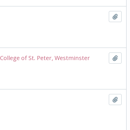
Add t
College of St. Peter, Westminster
Add t
Add t