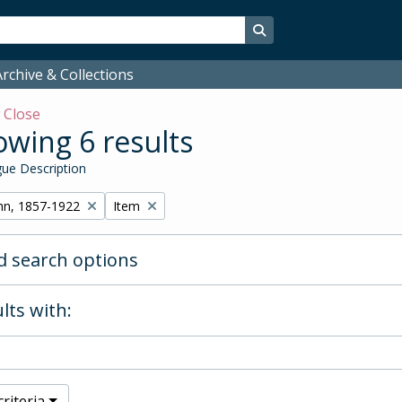
Search in browse page
rchive & Collections
w
Close
wing 6 results
ue Description
Remove filter:
hn, 1857-1922
Item
 search options
lts with:
riteria