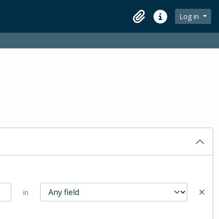
Log in
Clipboard
Quick links
in