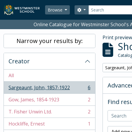
Skip to main content
Search
Search options
Browse
Online Catalogue for Westminster School's A
Print previe
Narrow your results by:
Sho
Catalog
Creator
Remove filter:
Sargeaunt, Jo
All
Advanced
Sargeaunt, John, 1857-1922
6
, 6 results
Gow, James, 1854-1923
2
Find resu
, 2 results
T. Fisher Unwin Ltd.
2
, 2 results
Hockliffe, Ernest
1
, 1 results
Add new c