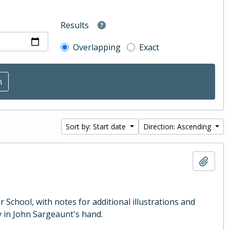
Results
Overlapping
Exact
Sort by: Start date
Direction: Ascending
Add t
School, with notes for additional illustrations and
 in John Sargeaunt's hand.