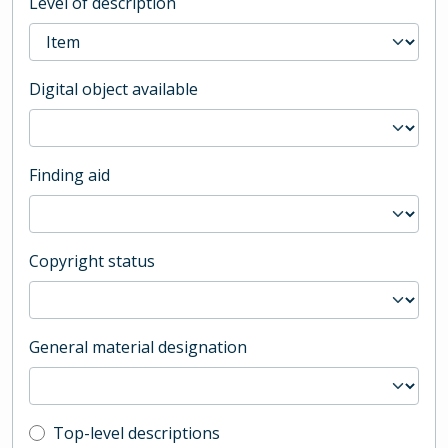
Level of description
Digital object available
Finding aid
Copyright status
General material designation
Top-level description filter
Top-level descriptions