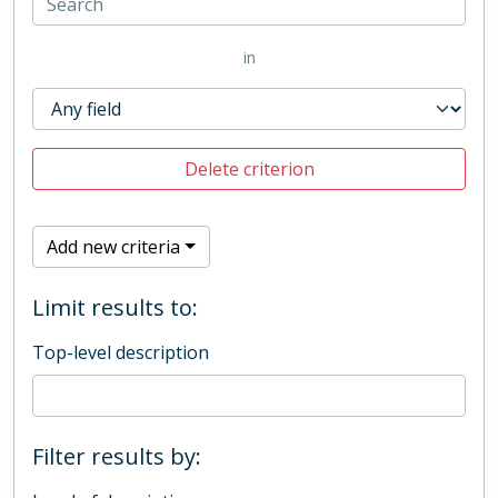
in
Delete criterion
Add new criteria
Limit results to:
Top-level description
Filter results by: