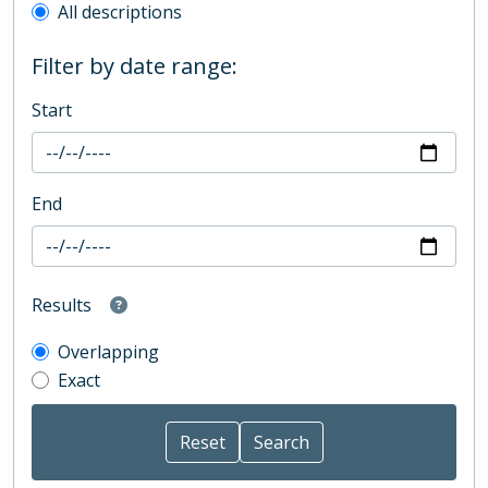
All descriptions
Filter by date range:
Start
End
Results
Overlapping
Exact