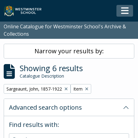
Skip to main content
Togg
Online Catalogue for Westminster School's Archive &
Collections
Narrow your results by:
Showing 6 results
Catalogue Description
Remove filter:
Remove filter:
Sargeaunt, John, 1857-1922
Item
Advanced search options
Find results with: