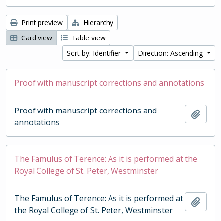
Print preview
Hierarchy
Card view
Table view
Sort by: Identifier
Direction: Ascending
Proof with manuscript corrections and annotations
Proof with manuscript corrections and
Add t
annotations
The Famulus of Terence: As it is performed at the
Royal College of St. Peter, Westminster
The Famulus of Terence: As it is performed at
Add t
the Royal College of St. Peter, Westminster