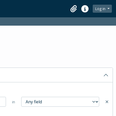
Log in
Clipboard
Quick links
in