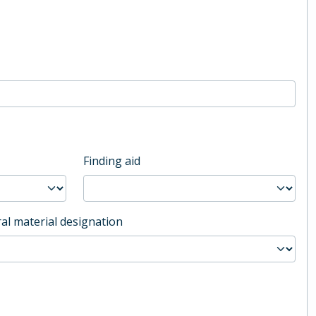
Finding aid
al material designation