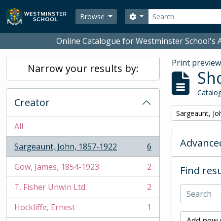
Skip to main content
Search
Search options
Browse
Online Catalogue for Westminster School's A
Print previe
Narrow your results by:
Sho
Catalog
Creator
Remove filter:
Sargeaunt, Jo
All
Advanced
Sargeaunt, John, 1857-1922
6
, 6 results
Gow, James, 1854-1923
2
Find resu
, 2 results
T. Fisher Unwin Ltd.
2
, 2 results
Hockliffe, Ernest
1
, 1 results
Add new c