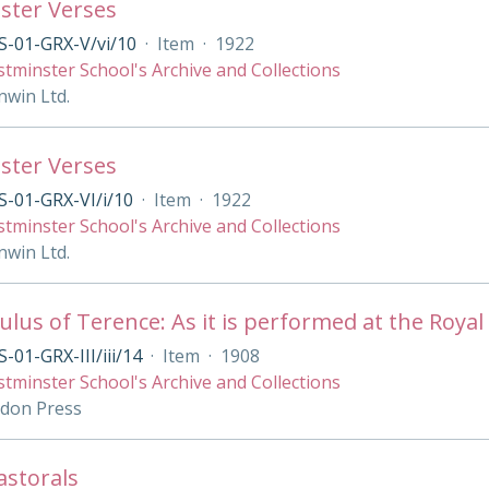
ster Verses
S-01-GRX-V/vi/10
·
Item
·
1922
tminster School's Archive and Collections
nwin Ltd.
ster Verses
-01-GRX-VI/i/10
·
Item
·
1922
tminster School's Archive and Collections
nwin Ltd.
lus of Terence: As it is performed at the Royal 
-01-GRX-III/iii/14
·
Item
·
1908
tminster School's Archive and Collections
ndon Press
Pastorals