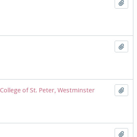
Add t
Add t
College of St. Peter, Westminster
Add t
Add t