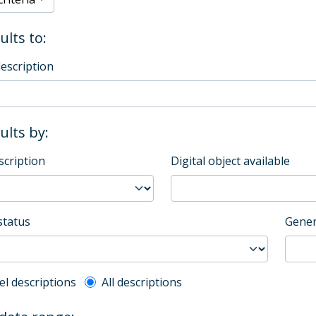
ults to:
description
sults by:
scription
Digital object available
status
Gener
l description filter
el descriptions
All descriptions