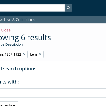
Search in browse page
rchive & Collections
w
Close
wing 6 results
ue Description
Remove filter:
hn, 1857-1922
Item
 search options
lts with:
riteria