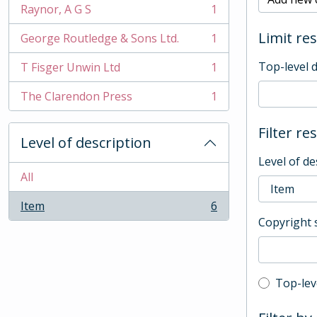
Raynor, A G S
1
, 1 results
Limit res
George Routledge & Sons Ltd.
1
, 1 results
Top-level 
T Fisger Unwin Ltd
1
, 1 results
The Clarendon Press
1
, 1 results
Filter re
Level of description
Level of de
All
Item
6
, 6 results
Copyright 
Top-leve
Top-lev