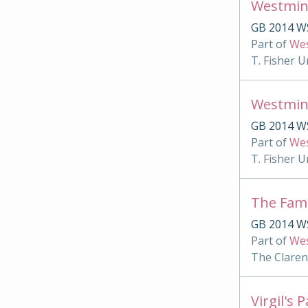
Westmin
GB 2014 W
Part of
Wes
T. Fisher U
Westmin
GB 2014 WS
Part of
Wes
T. Fisher U
The Famu
GB 2014 WS
Part of
Wes
The Clare
Virgil's 