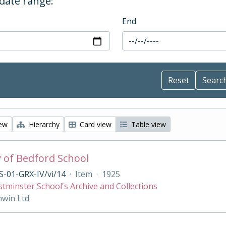
 date range:
End
iew
Hierarchy
Card view
Table view
y of Bedford School
-01-GRX-IV/vi/14
·
Item
·
1925
tminster School's Archive and Collections
nwin Ltd