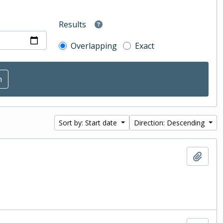
Results
Overlapping
Exact
Sort by: Start date
Direction: Descending
Add t