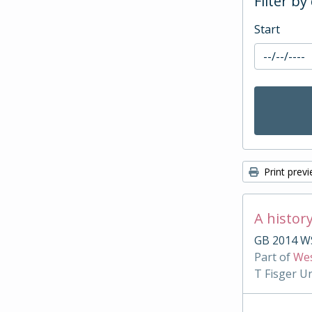
Filter by
Start
Print prev
A histor
GB 2014 WS
Part of
Wes
T Fisger U