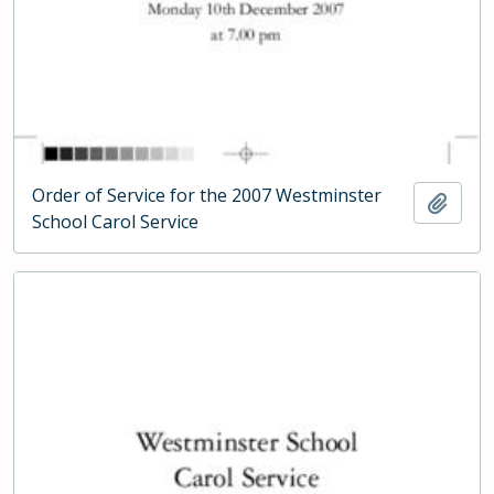
Order of Service for the 2007 Westminster
Add t
School Carol Service