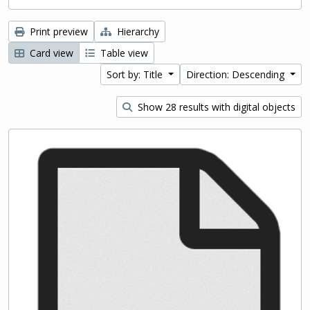
Print preview
Hierarchy
Card view
Table view
Sort by: Title
Direction: Descending
Show 28 results with digital objects