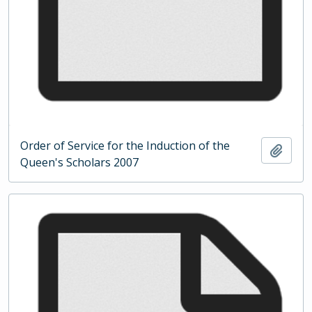
Order of Service for the Induction of the
Add t
Queen's Scholars 2007