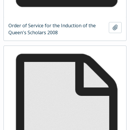
Order of Service for the Induction of the
Add t
Queen's Scholars 2008