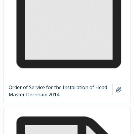
Order of Service for the Installation of Head
Add t
Master Dernham 2014