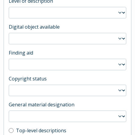
Level of description
Digital object available
Finding aid
Copyright status
General material designation
Top-level description filter
Top-level descriptions