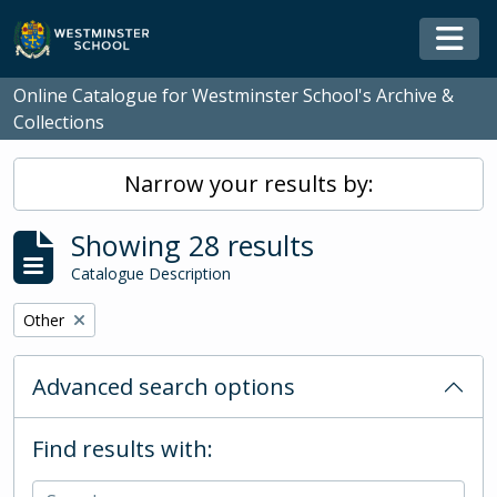
Skip to main content
Togg
Online Catalogue for Westminster School's Archive &
Collections
Narrow your results by:
Showing 28 results
Catalogue Description
Remove filter:
Other
Advanced search options
Find results with: