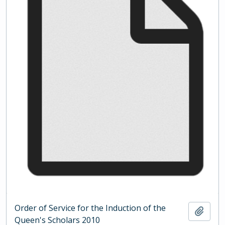
Order of Service for the Induction of the
Add t
Queen's Scholars 2010