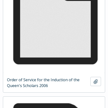
Order of Service for the Induction of the
Add t
Queen's Scholars 2006