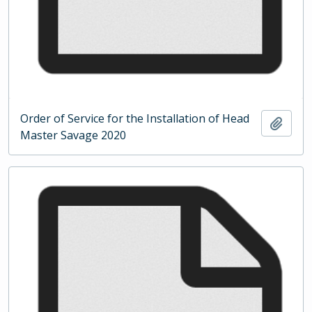
Order of Service for the Installation of Head
Add t
Master Savage 2020