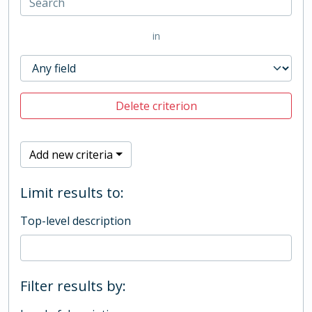
in
Delete criterion
Add new criteria
Limit results to:
Top-level description
Filter results by: