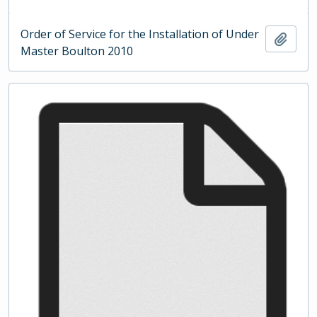
Order of Service for the Installation of Under
Add t
Master Boulton 2010