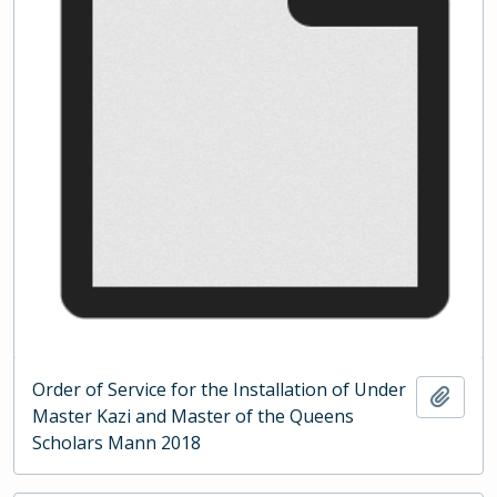
Order of Service for the Installation of Under
Add t
Master Kazi and Master of the Queens
Scholars Mann 2018