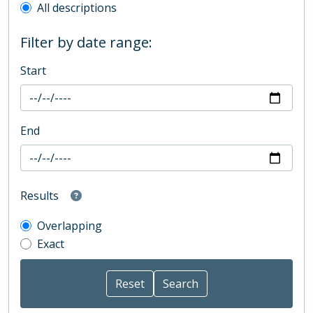
All descriptions
Filter by date range:
Start
End
Results
Overlapping
Exact