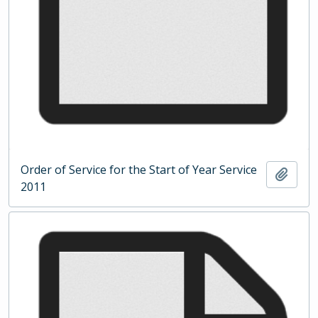
Order of Service for the Start of Year Service
Add t
2011