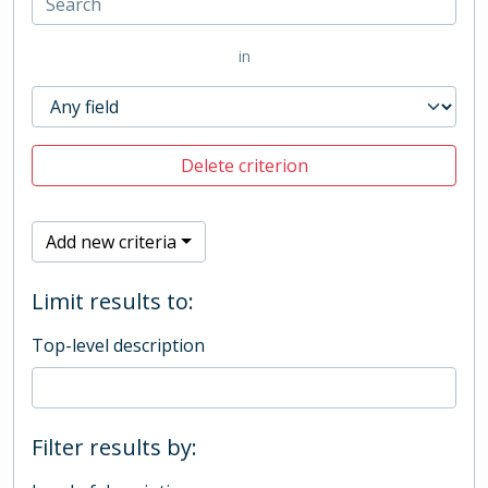
in
Delete criterion
Add new criteria
Limit results to:
Top-level description
Filter results by: