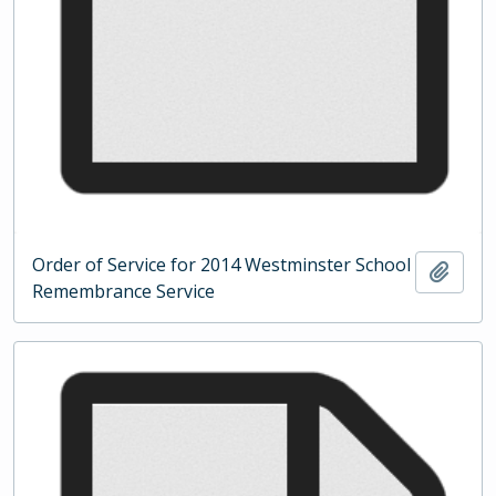
Order of Service for 2014 Westminster School
Add t
Remembrance Service