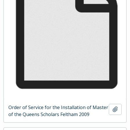
Order of Service for the Installation of Master
Add t
of the Queens Scholars Feltham 2009