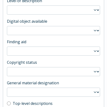
Level of description
Digital object available
Finding aid
Copyright status
General material designation
Top-level description filter
Top-level descriptions