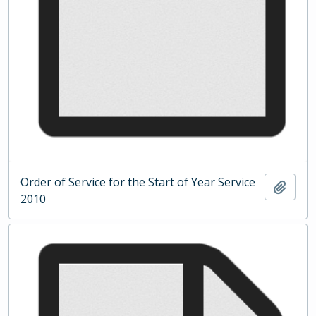
Order of Service for the Start of Year Service
Add t
2010