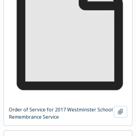
Order of Service for 2017 Westminster School
Add t
Remembrance Service