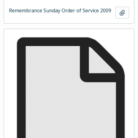
Remembrance Sunday Order of Service 2009
Add t