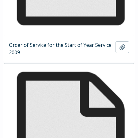
Order of Service for the Start of Year Service
Add t
2009