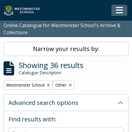
Skip to main content
Togg
Online Catalogue for Westminster School's Archive &
Collections
Narrow your results by:
Showing 36 results
Catalogue Description
Remove filter:
Remove filter:
Westminster School
Other
Advanced search options
Find results with: