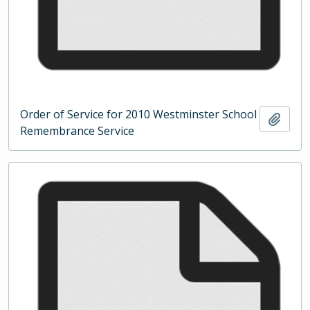
Order of Service for 2010 Westminster School
Add t
Remembrance Service