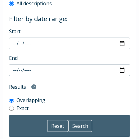
All descriptions
Filter by date range:
Start
End
Results
Overlapping
Exact