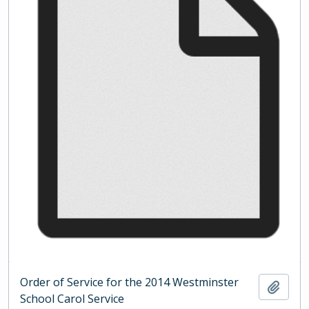
Order of Service for the 2014 Westminster
Add t
School Carol Service