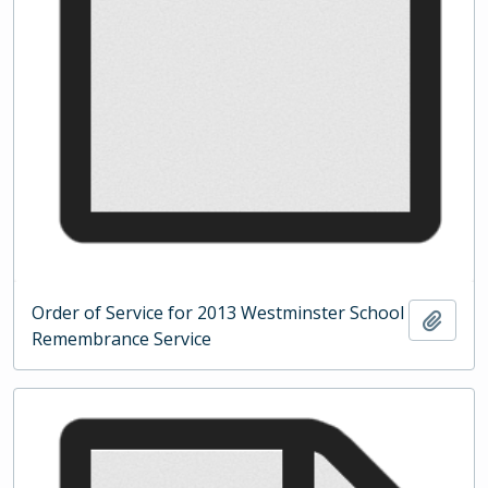
Order of Service for 2013 Westminster School
Add t
Remembrance Service