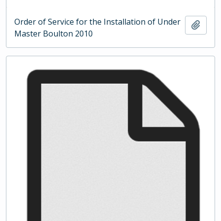
Order of Service for the Installation of Under
Add t
Master Boulton 2010