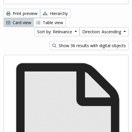
Print preview
Hierarchy
Card view
Table view
Sort by: Relevance
Direction: Ascending
Show 36 results with digital objects