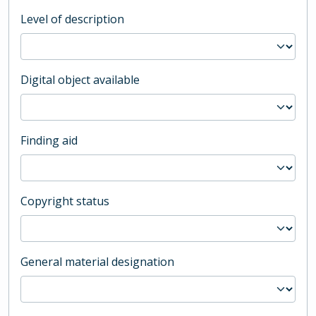
Level of description
Digital object available
Finding aid
Copyright status
General material designation