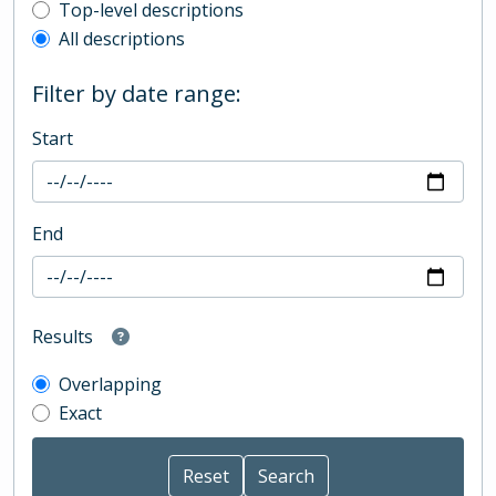
Top-level description filter
Top-level descriptions
All descriptions
Filter by date range:
Start
End
Results
Overlapping
Exact