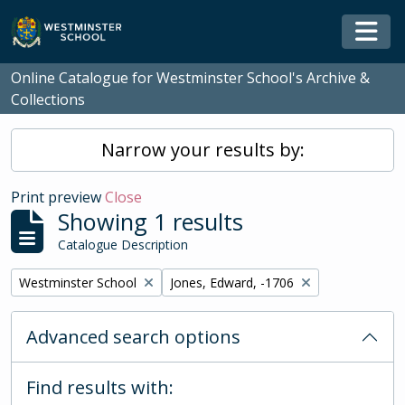
Skip to main content
Togg
Online Catalogue for Westminster School's Archive &
Collections
Narrow your results by:
Print preview
Close
Showing 1 results
Catalogue Description
Remove filter:
Remove filter:
Westminster School
Jones, Edward, -1706
Advanced search options
Find results with: