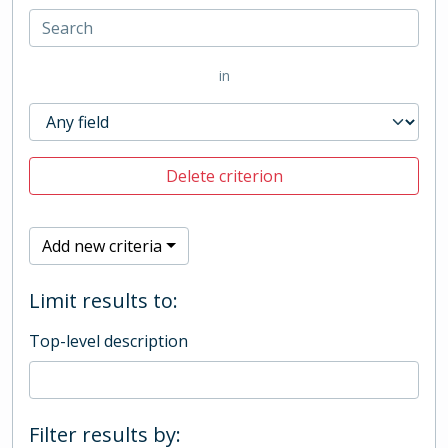
in
Delete criterion
Add new criteria
Limit results to:
Top-level description
Filter results by: