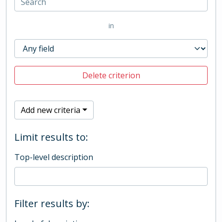
in
Delete criterion
Add new criteria
Limit results to:
Top-level description
Filter results by: