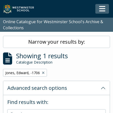
Skip to main content
Togg
Online Catalogue for Westminster School's Archive &
Collections
Narrow your results by:
Showing 1 results
Catalogue Description
Remove filter:
Jones, Edward, -1706
Advanced search options
Find results with: