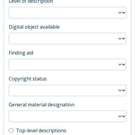
Level of description
Digital object available
Finding aid
Copyright status
General material designation
Top-level description filter
Top-level descriptions