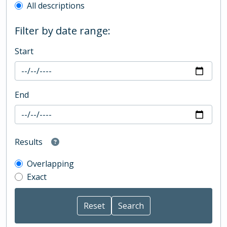
All descriptions
Filter by date range:
Start
End
Results
Overlapping
Exact