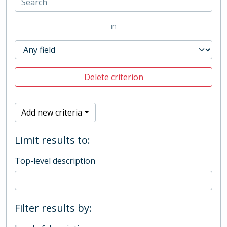
in
Delete criterion
Add new criteria
Limit results to:
Top-level description
Filter results by: