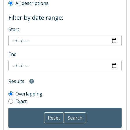
All descriptions
Filter by date range:
Start
End
Results
Overlapping
Exact