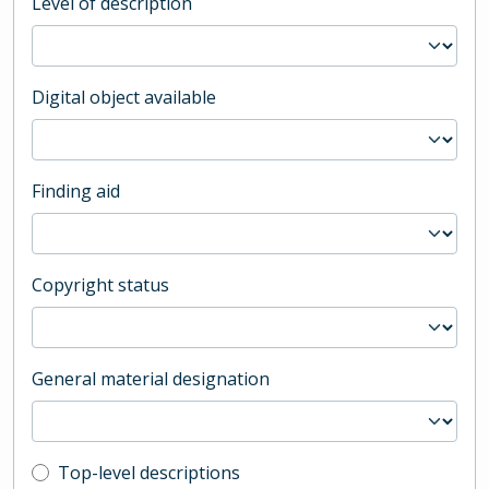
Level of description
Digital object available
Finding aid
Copyright status
General material designation
Top-level description filter
Top-level descriptions