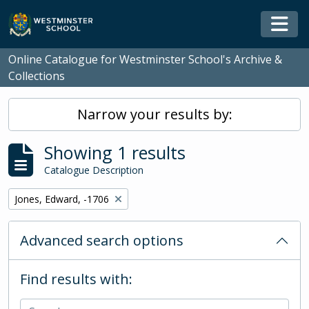
Skip to main content
Togg
Online Catalogue for Westminster School's Archive &
Collections
Narrow your results by:
Showing 1 results
Catalogue Description
Remove filter:
Jones, Edward, -1706
Advanced search options
Find results with: