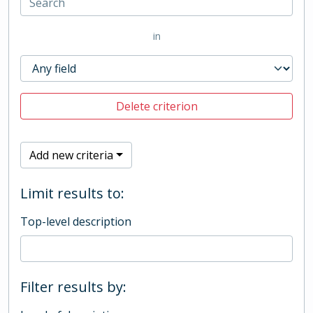
in
Delete criterion
Add new criteria
Limit results to:
Top-level description
Filter results by: