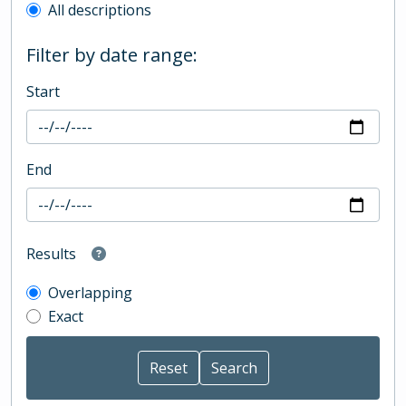
All descriptions
Filter by date range:
Start
End
Results
Overlapping
Exact