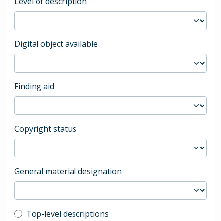
Level of description
Digital object available
Finding aid
Copyright status
General material designation
Top-level description filter
Top-level descriptions