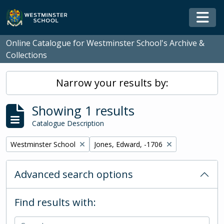
Skip to main content
Togg
Online Catalogue for Westminster School's Archive &
Collections
Narrow your results by:
Showing 1 results
Catalogue Description
Remove filter:
Remove filter:
Westminster School
Jones, Edward, -1706
Advanced search options
Find results with: