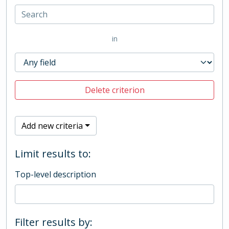
in
Delete criterion
Add new criteria
Limit results to:
Top-level description
Filter results by: