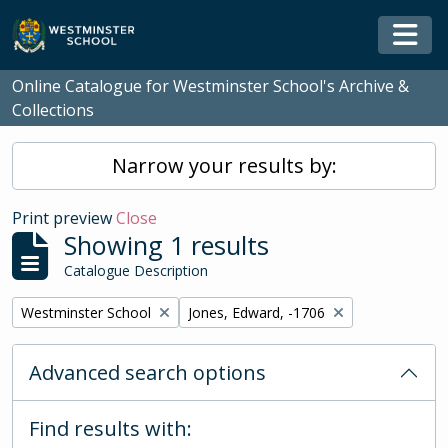
Skip to main content
Togg
Online Catalogue for Westminster School's Archive &
Collections
Narrow your results by:
Print preview
Close
Showing 1 results
Catalogue Description
Remove filter:
Remove filter:
Westminster School
Jones, Edward, -1706
Advanced search options
Find results with: