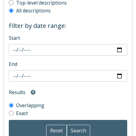
Top-level description filter
Top-level descriptions
All descriptions
Filter by date range:
Start
End
Results
Overlapping
Exact