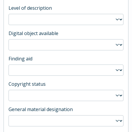
Level of description
Digital object available
Finding aid
Copyright status
General material designation