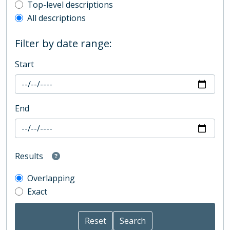
Top-level description filter
Top-level descriptions
All descriptions
Filter by date range:
Start
End
Results
Overlapping
Exact