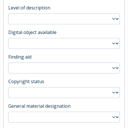
Level of description
Digital object available
Finding aid
Copyright status
General material designation