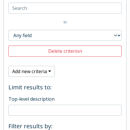
in
Delete criterion
Add new criteria
Limit results to:
Top-level description
Filter results by: