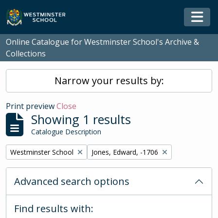
Skip to main content
Togg
Online Catalogue for Westminster School's Archive &
Collections
Narrow your results by:
Print preview
Close
Showing 1 results
Catalogue Description
Remove filter:
Remove filter:
Westminster School
Jones, Edward, -1706
Advanced search options
Find results with: