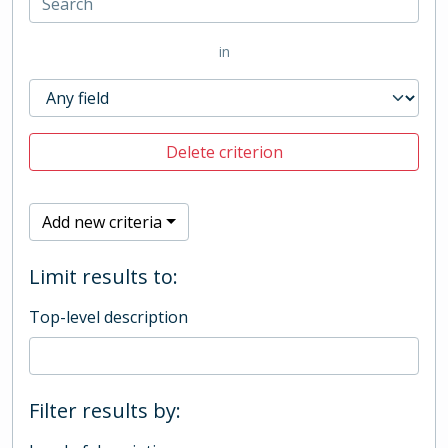
in
Delete criterion
Add new criteria
Limit results to:
Top-level description
Filter results by: