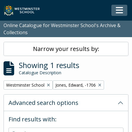
Skip to main content
Togg
Online Catalogue for Westminster School's Archive &
Collections
Narrow your results by:
Showing 1 results
Catalogue Description
Remove filter:
Remove filter:
Westminster School
Jones, Edward, -1706
Advanced search options
Find results with: