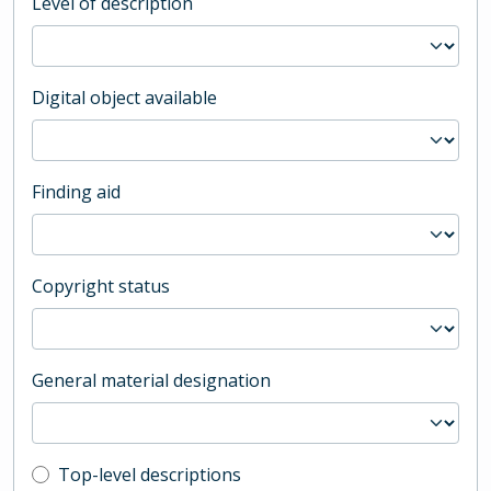
Level of description
Digital object available
Finding aid
Copyright status
General material designation
Top-level description filter
Top-level descriptions