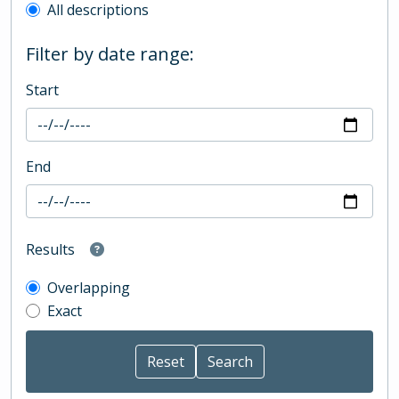
All descriptions
Filter by date range:
Start
End
Results
Overlapping
Exact