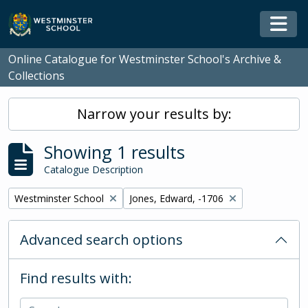
Skip to main content
Togg
Online Catalogue for Westminster School's Archive &
Collections
Narrow your results by:
Showing 1 results
Catalogue Description
Remove filter:
Remove filter:
Westminster School
Jones, Edward, -1706
Advanced search options
Find results with: