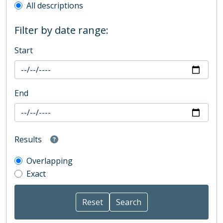
All descriptions
Filter by date range:
Start
End
Results
Overlapping
Exact