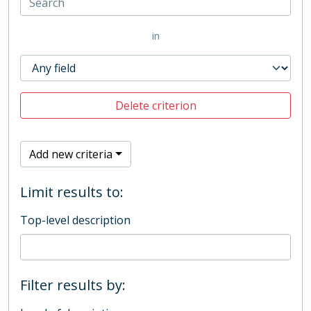
in
Delete criterion
Add new criteria
Limit results to:
Top-level description
Filter results by: