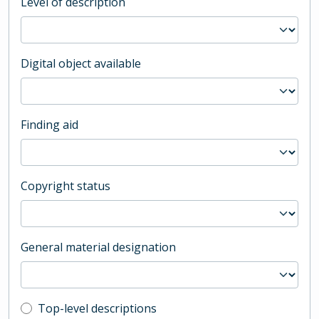
Level of description
Digital object available
Finding aid
Copyright status
General material designation
Top-level description filter
Top-level descriptions