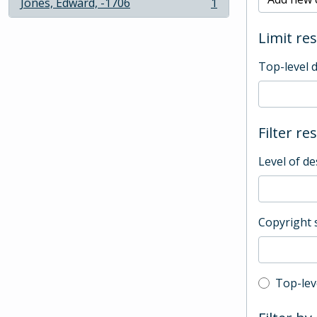
Jones, Edward, -1706
1
, 1 results
Limit res
Top-level 
Filter re
Level of de
Copyright 
Top-leve
Top-lev