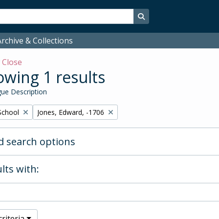
Search in browse page
rchive & Collections
w
Close
wing 1 results
ue Description
Remove filter:
School
Jones, Edward, -1706
 search options
lts with:
riteria