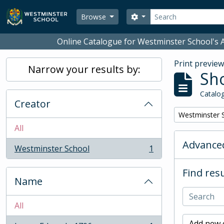
Skip to main content
Search
Search options
Browse
Online Catalogue for Westminster School's A
Print previe
Narrow your results by:
Sho
Catalog
Creator
Remove filter:
Westminster 
All
Advanced
Westminster School
1
, 1 results
Find resu
Name
All
Add new c