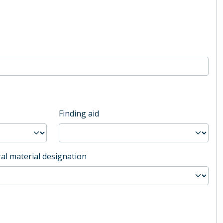
Finding aid
al material designation