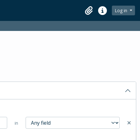
Log in
Clipboard
Quick links
in