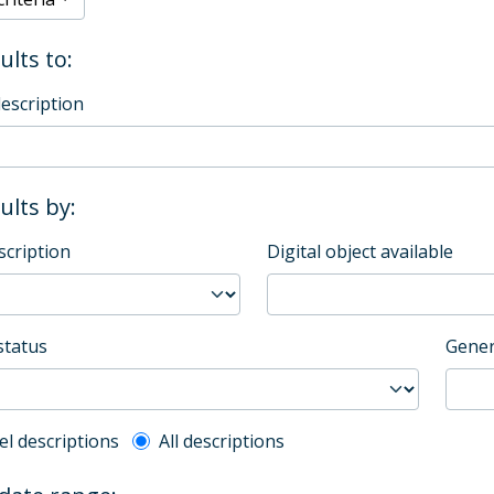
ults to:
description
sults by:
scription
Digital object available
status
Gener
l description filter
el descriptions
All descriptions