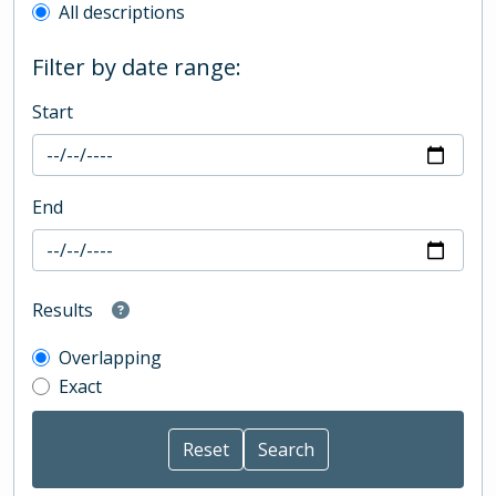
All descriptions
Filter by date range:
Start
End
Results
Overlapping
Exact