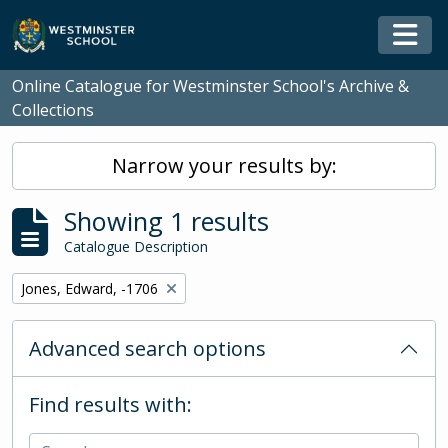
Skip to main content
Togg
Online Catalogue for Westminster School's Archive &
Collections
Narrow your results by:
Showing 1 results
Catalogue Description
Remove filter:
Jones, Edward, -1706
Advanced search options
Find results with: