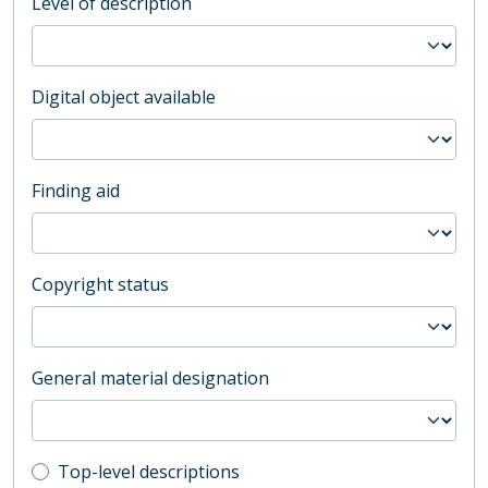
Level of description
Digital object available
Finding aid
Copyright status
General material designation
Top-level description filter
Top-level descriptions