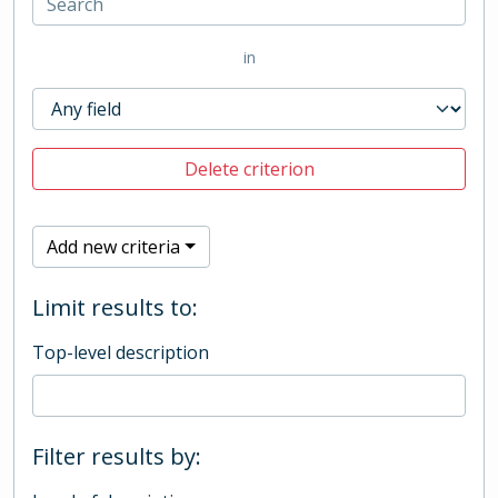
in
Delete criterion
Add new criteria
Limit results to:
Top-level description
Filter results by: