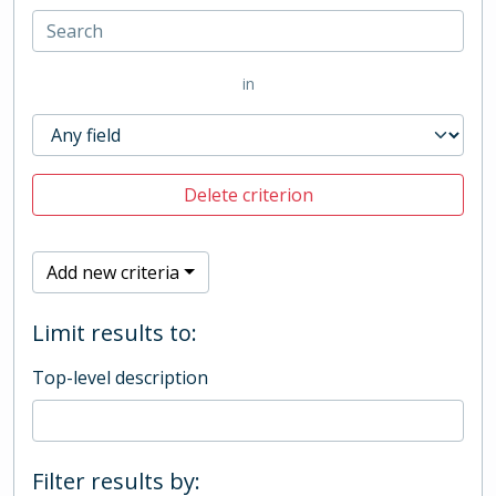
in
Delete criterion
Add new criteria
Limit results to:
Top-level description
Filter results by: