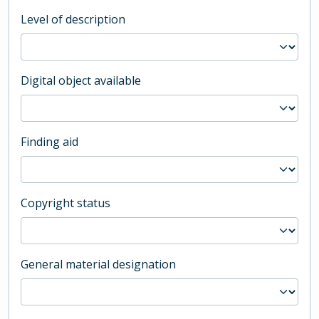
Level of description
Digital object available
Finding aid
Copyright status
General material designation