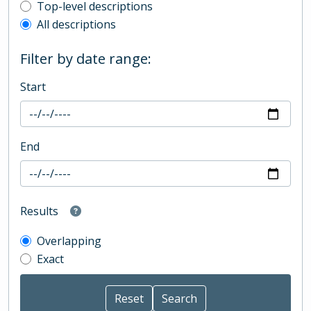
Top-level description filter
Top-level descriptions
All descriptions
Filter by date range:
Start
End
Results
Overlapping
Exact