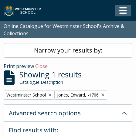
Skip to main content
Togg
Online Catalogue for Westminster School's Archive &
Collections
Narrow your results by:
Print preview
Close
Showing 1 results
Catalogue Description
Remove filter:
Remove filter:
Westminster School
Jones, Edward, -1706
Advanced search options
Find results with: