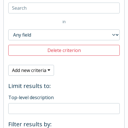
in
Delete criterion
Add new criteria
Limit results to:
Top-level description
Filter results by: