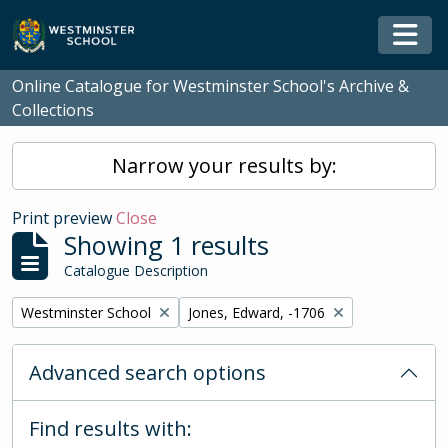
Skip to main content
Togg
Online Catalogue for Westminster School's Archive &
Collections
Narrow your results by:
Print preview
Close
Showing 1 results
Catalogue Description
Remove filter:
Remove filter:
Westminster School
Jones, Edward, -1706
Advanced search options
Find results with: