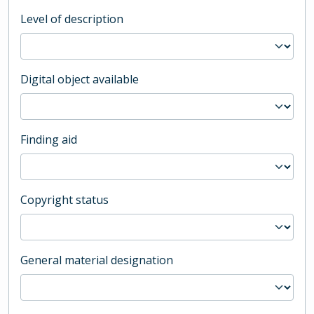
Level of description
Digital object available
Finding aid
Copyright status
General material designation