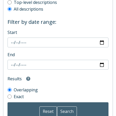
Top-level description filter
Top-level descriptions
All descriptions
Filter by date range:
Start
End
Results
Overlapping
Exact