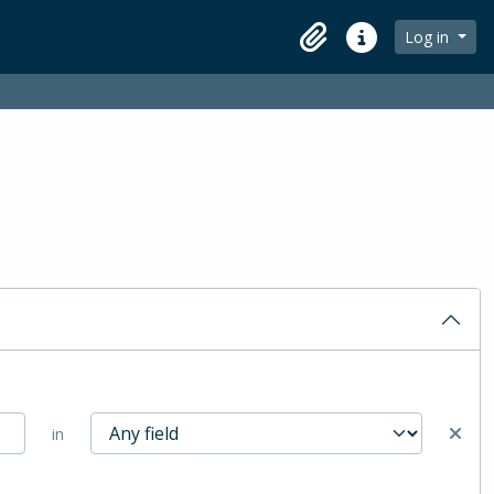
Log in
Clipboard
Quick links
in