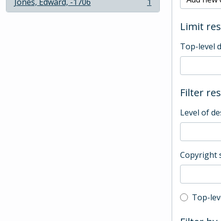
Jones, Edward, -1706
1
, 1 results
Limit res
Top-level 
Filter re
Level of de
Copyright 
Top-leve
Top-lev