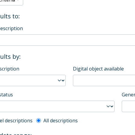
ults to:
description
sults by:
scription
Digital object available
status
Gener
l description filter
el descriptions
All descriptions