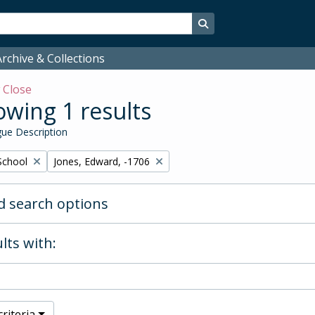
Search in browse page
rchive & Collections
w
Close
wing 1 results
ue Description
Remove filter:
School
Jones, Edward, -1706
 search options
lts with:
riteria