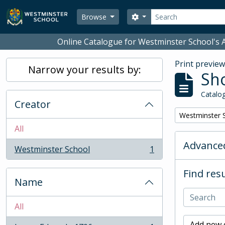
Skip to main content
Search
Search options
Browse
Online Catalogue for Westminster School's A
Print previe
Narrow your results by:
Sho
Catalog
Creator
Remove filter:
Westminster 
All
Advanced
Westminster School
1
, 1 results
Find resu
Name
All
Add new c