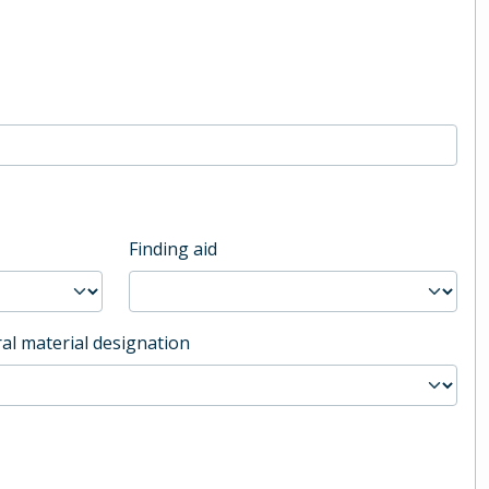
Finding aid
al material designation