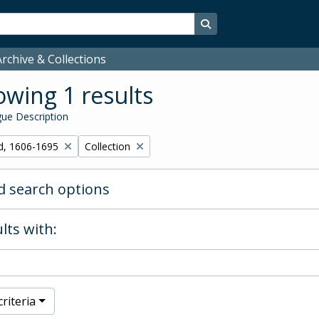
Search in browse page
rchive & Collections
wing 1 results
ue Description
Remove filter:
d, 1606-1695
Collection
 search options
lts with:
riteria