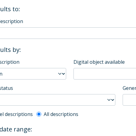
ults to:
description
sults by:
scription
Digital object available
status
Gener
l description filter
el descriptions
All descriptions
 date range: