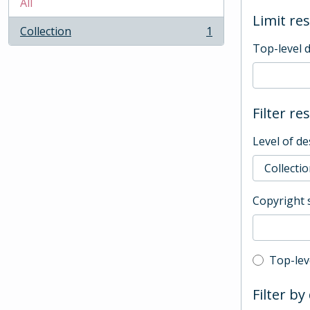
All
Limit res
Collection
1
, 1 results
Top-level 
Filter re
Level of de
Copyright 
Top-leve
Top-lev
Filter by