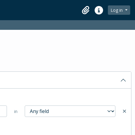
Log in
Clipboard
Quick links
in