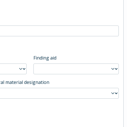
Finding aid
al material designation