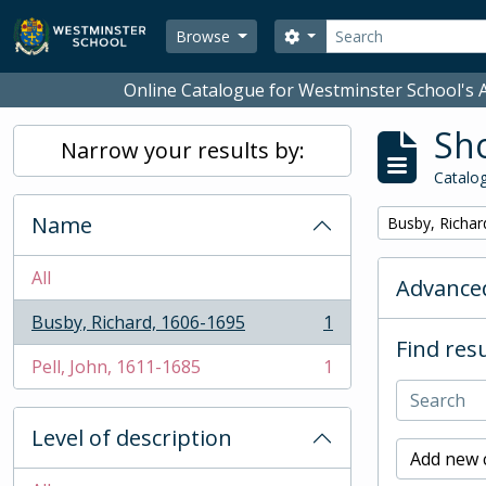
Skip to main content
Search
Search options
Browse
Online Catalogue for Westminster School's A
Sho
Narrow your results by:
Catalog
Name
Remove filter:
Busby, Richar
All
Advanced
Busby, Richard, 1606-1695
1
, 1 results
Find resu
Pell, John, 1611-1685
1
, 1 results
Level of description
Add new c