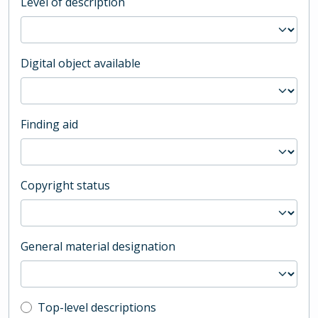
Level of description
Digital object available
Finding aid
Copyright status
General material designation
Top-level description filter
Top-level descriptions