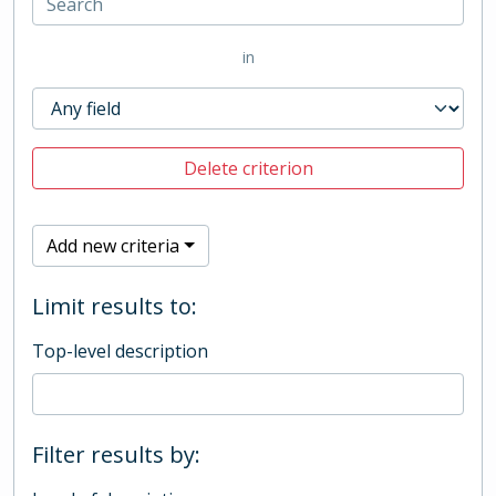
in
Delete criterion
Add new criteria
Limit results to:
Top-level description
Filter results by: