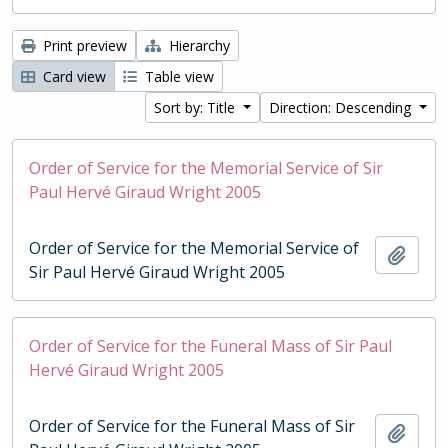
Print preview
Hierarchy
Card view
Table view
Sort by: Title
Direction: Descending
Order of Service for the Memorial Service of Sir
Paul Hervé Giraud Wright 2005
Order of Service for the Memorial Service of
Add t
Sir Paul Hervé Giraud Wright 2005
Order of Service for the Funeral Mass of Sir Paul
Hervé Giraud Wright 2005
Order of Service for the Funeral Mass of Sir
Add t