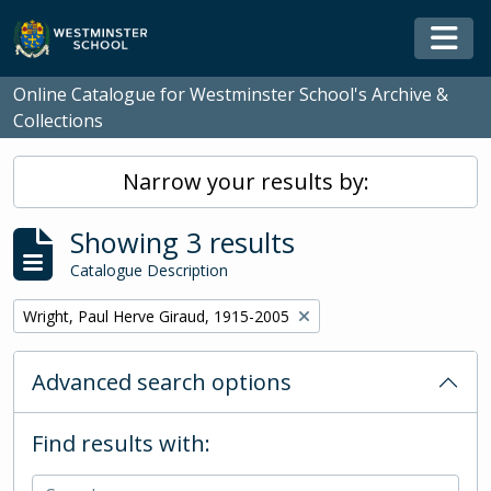
Skip to main content
Togg
Online Catalogue for Westminster School's Archive &
Collections
Narrow your results by:
Showing 3 results
Catalogue Description
Remove filter:
Wright, Paul Herve Giraud, 1915-2005
Advanced search options
Find results with: