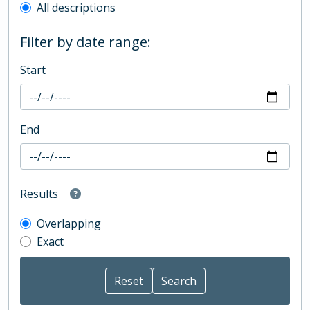
All descriptions
Filter by date range:
Start
End
Results
Overlapping
Exact