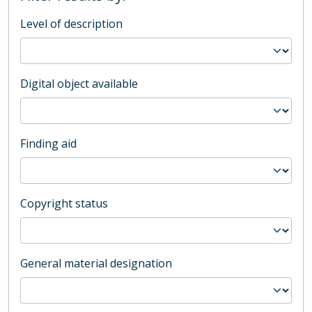
Level of description
Digital object available
Finding aid
Copyright status
General material designation