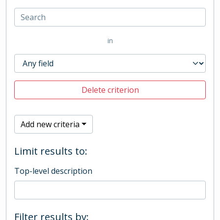
in
Delete criterion
Add new criteria
Limit results to:
Top-level description
Filter results by: