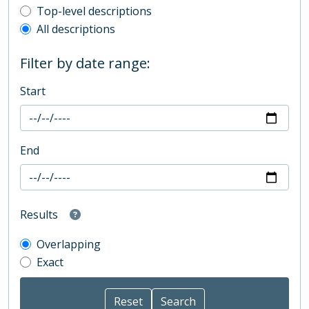
Top-level description filter
Top-level descriptions
All descriptions
Filter by date range:
Start
End
Results
Overlapping
Exact