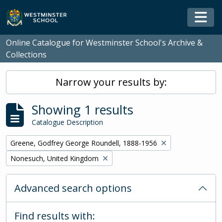
Skip to main content
Togg
Online Catalogue for Westminster School's Archive &
Collections
Narrow your results by:
Showing 1 results
Catalogue Description
Remove filter:
Greene, Godfrey George Roundell, 1888-1956
Remove filter:
Nonesuch, United Kingdom
Advanced search options
Find results with: