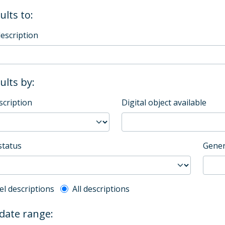
ults to:
description
sults by:
scription
Digital object available
status
Gener
l description filter
el descriptions
All descriptions
 date range: