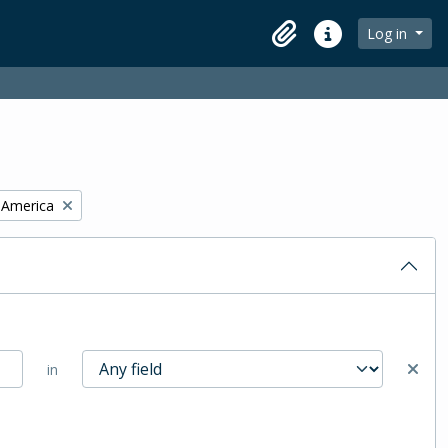
Log in
Clipboard
Quick links
f America
in