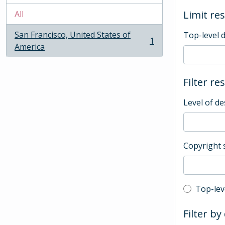
Limit res
All
San Francisco, United States of
Top-level 
1
, 1 results
America
Filter re
Level of de
Copyright 
Top-leve
Top-lev
Filter by