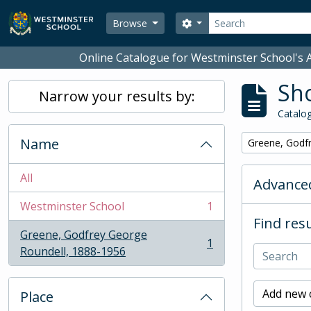
Skip to main content
Search
Search options
Browse
Online Catalogue for Westminster School's A
Sho
Narrow your results by:
Catalog
Name
Remove filter:
Greene, Godf
All
Advanced
Westminster School
1
, 1 results
Find resu
Greene, Godfrey George
1
, 1 results
Roundell, 1888-1956
Add new c
Place