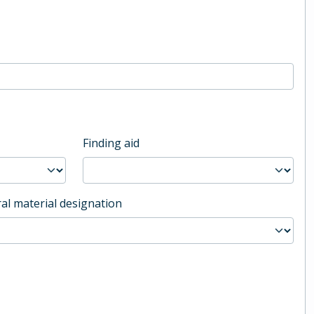
Finding aid
al material designation