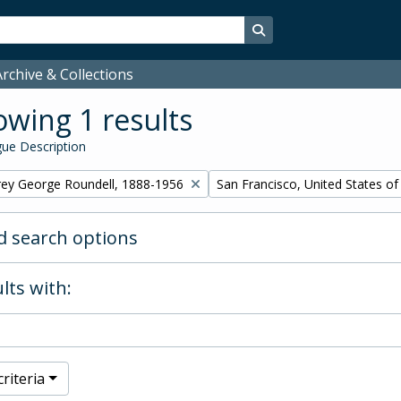
Search in browse page
rchive & Collections
wing 1 results
ue Description
Remove filter:
rey George Roundell, 1888-1956
San Francisco, United States o
 search options
lts with:
riteria