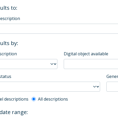
ults to:
description
sults by:
scription
Digital object available
status
Gener
l description filter
el descriptions
All descriptions
 date range: