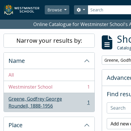
Skip to main content
Search
Search options
Browse
Online Catalogue for Westminster School's A
Sho
Narrow your results by:
Catalog
Name
Remove filter:
Greene, Godf
All
Advanced
Westminster School
1
, 1 results
Find resu
Greene, Godfrey George
1
, 1 results
Roundell, 1888-1956
Add new c
Place