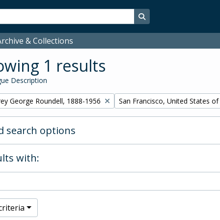
Search in browse page
rchive & Collections
wing 1 results
ue Description
Remove filter:
rey George Roundell, 1888-1956
San Francisco, United States o
 search options
lts with:
riteria