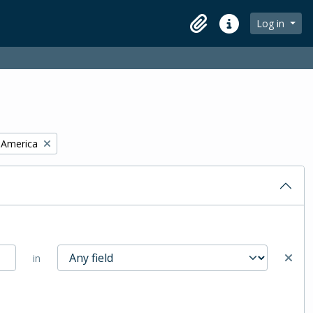
Log in
Clipboard
Quick links
f America
in