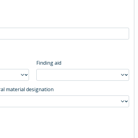
Finding aid
al material designation