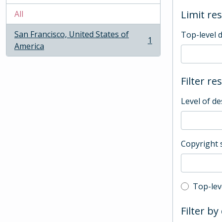
Limit res
All
San Francisco, United States of
Top-level 
1
, 1 results
America
Filter re
Level of de
Copyright 
Top-leve
Top-lev
Filter by