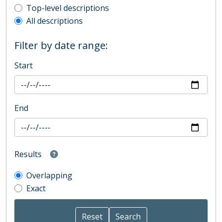
Top-level description filter
Top-level descriptions
All descriptions
Filter by date range:
Start
End
Results
Overlapping
Exact