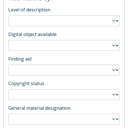
Level of description
Digital object available
Finding aid
Copyright status
General material designation