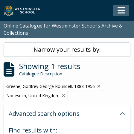
Skip to main content
Togg
Online Catalogue for Westminster School's Archive &
Collections
Narrow your results by:
Showing 1 results
Catalogue Description
Remove filter:
Greene, Godfrey George Roundell, 1888-1956
Remove filter:
Nonesuch, United Kingdom
Advanced search options
Find results with: