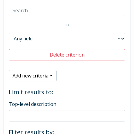
in
Delete criterion
Add new criteria
Limit results to:
Top-level description
Filter results by: