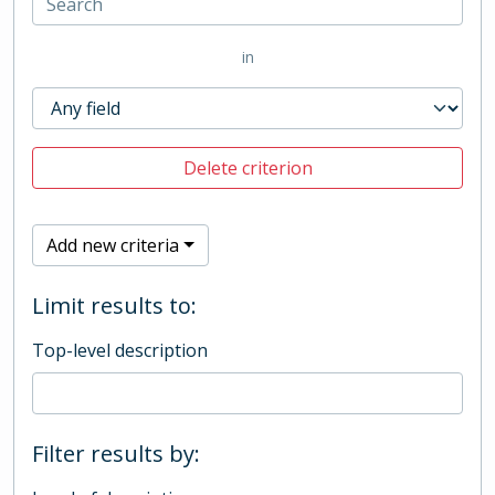
in
Delete criterion
Add new criteria
Limit results to:
Top-level description
Filter results by: