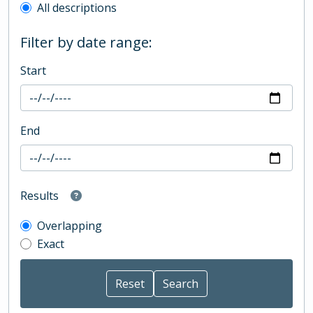
All descriptions
Filter by date range:
Start
End
Results
Overlapping
Exact