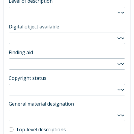
Level of description
Digital object available
Finding aid
Copyright status
General material designation
Top-level description filter
Top-level descriptions