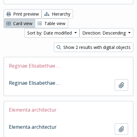
Print preview
Hierarchy
Card view
Table view
Sort by: Date modified
Direction: Descending
Show 2 results with digital objects
Reginae Elisabethae . .
Reginae Elisabethae . .
Add t
Elementa architectur
Elementa architectur
Add t