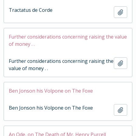
Tractatus de Corde
Add t
Further considerations concerning raising the value
of money . .
Further considerations concerning raising the
Add t
value of money . .
Ben Jonson his Volpone on The Foxe
Ben Jonson his Volpone on The Foxe
Add t
An Ode, on The Death of Mr. Henry Purcell