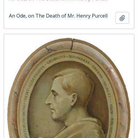
An Ode, on The Death of Mr. Henry Purcell
Add t