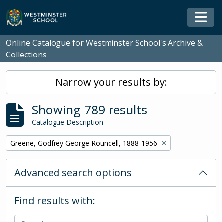
Skip to main content
Togg
Online Catalogue for Westminster School's Archive &
Collections
Narrow your results by:
Showing 789 results
Catalogue Description
Remove filter:
Greene, Godfrey George Roundell, 1888-1956
Advanced search options
Find results with: