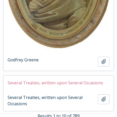
Godfrey Greene
Add t
Several Treaties, written upon Several Occasions
Several Treaties, written upon Several
Add t
Occasions
Results 1 to 10 of 789