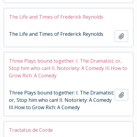
The Life and Times of Frederick Reynolds
The Life and Times of Frederick Reynolds
Add t
Three Plays bound together: I. The Dramatist; or,
Stop him who can! II. Notoriety: A Comedy III.How to
Grow Rich: A Comedy
Three Plays bound together: I. The Dramatist;
Add t
or, Stop him who can! II. Notoriety: A Comedy
III.How to Grow Rich: A Comedy
Tractatus de Corde