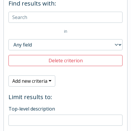
Find results with:
in
Delete criterion
Add new criteria
Limit results to:
Top-level description