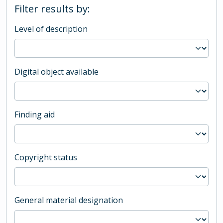
Filter results by:
Level of description
Digital object available
Finding aid
Copyright status
General material designation