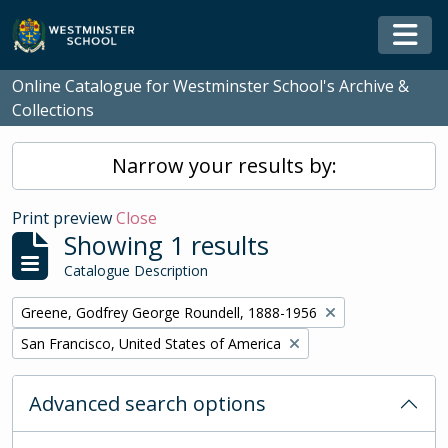
Skip to main content
Togg
Online Catalogue for Westminster School's Archive &
Collections
Narrow your results by:
Print preview
Close
Showing 1 results
Catalogue Description
Remove filter:
Greene, Godfrey George Roundell, 1888-1956
Remove filter:
San Francisco, United States of America
Advanced search options