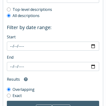
Top-level description filter
Top-level descriptions
All descriptions
Filter by date range:
Start
End
Results
Overlapping
Exact