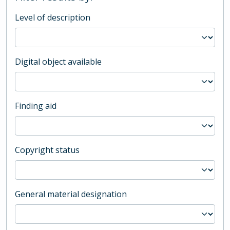
Level of description
Digital object available
Finding aid
Copyright status
General material designation