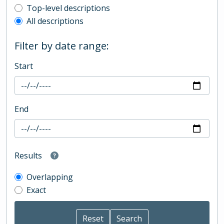
Top-level description filter
Top-level descriptions
All descriptions
Filter by date range:
Start
End
Results
Overlapping
Exact