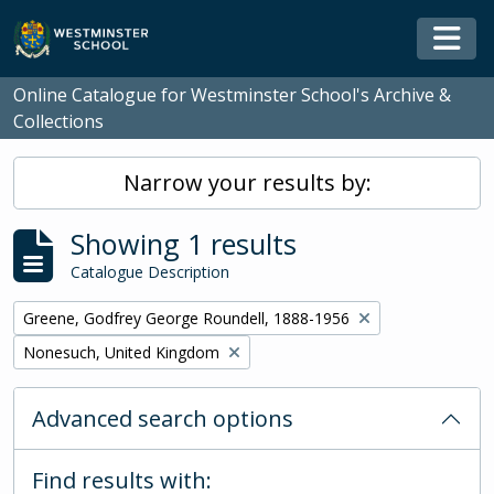
Skip to main content
Togg
Online Catalogue for Westminster School's Archive &
Collections
Narrow your results by:
Showing 1 results
Catalogue Description
Remove filter:
Greene, Godfrey George Roundell, 1888-1956
Remove filter:
Nonesuch, United Kingdom
Advanced search options
Find results with: