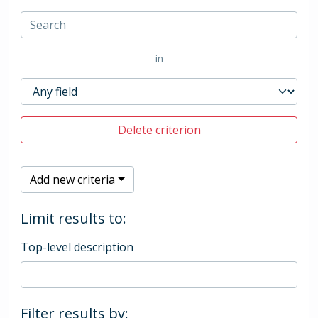
in
Delete criterion
Add new criteria
Limit results to:
Top-level description
Filter results by: