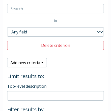
in
Delete criterion
Add new criteria
Limit results to:
Top-level description
Filter results by: