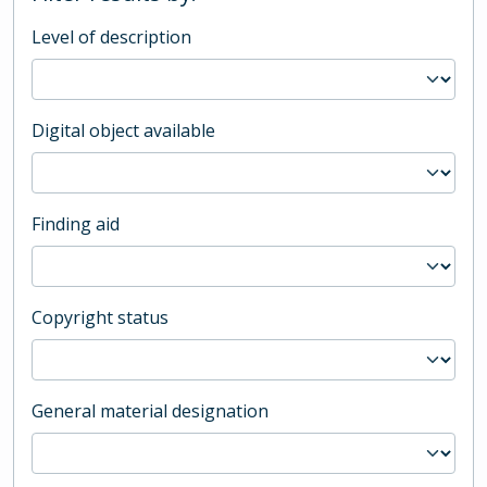
Level of description
Digital object available
Finding aid
Copyright status
General material designation