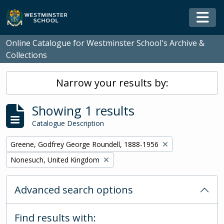
Skip to main content
Togg
Online Catalogue for Westminster School's Archive &
Collections
Narrow your results by:
Showing 1 results
Catalogue Description
Remove filter:
Greene, Godfrey George Roundell, 1888-1956
Remove filter:
Nonesuch, United Kingdom
Advanced search options
Find results with: