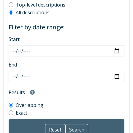
Top-level description filter
Top-level descriptions
All descriptions
Filter by date range:
Start
End
Results
Overlapping
Exact