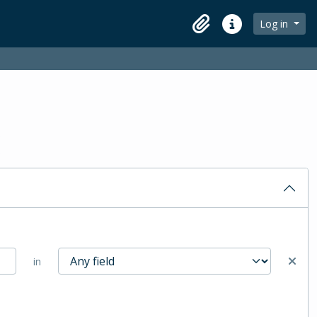
Log in
Clipboard
Quick links
in