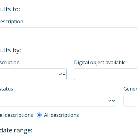
ults to:
description
sults by:
scription
Digital object available
status
Gener
l description filter
el descriptions
All descriptions
 date range: