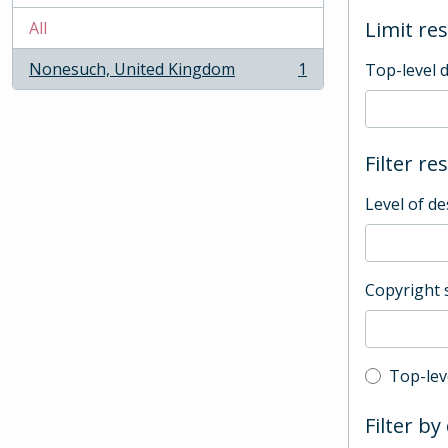
Limit res
All
Nonesuch, United Kingdom
1
Top-level 
, 1 results
Filter re
Level of de
Copyright 
Top-leve
Top-lev
Filter by