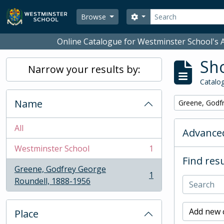
Skip to main content
Search
Search options
Browse
Online Catalogue for Westminster School's A
Sho
Narrow your results by:
Catalog
Name
Remove filter:
Greene, Godf
All
Advanced
Westminster School
1
, 1 results
Find resu
Greene, Godfrey George
1
, 1 results
Roundell, 1888-1956
Add new c
Place