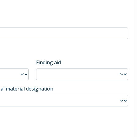
Finding aid
al material designation