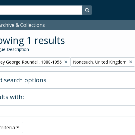
Search in browse page
rchive & Collections
wing 1 results
ue Description
Remove filter:
rey George Roundell, 1888-1956
Nonesuch, United Kingdom
 search options
lts with:
riteria