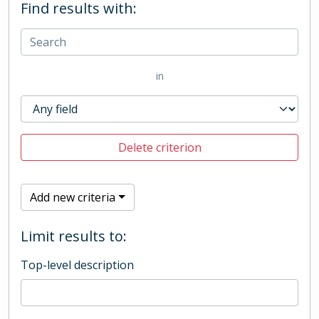
Find results with:
in
Delete criterion
Add new criteria
Limit results to:
Top-level description