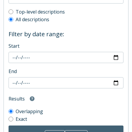
Top-level description filter
Top-level descriptions
All descriptions
Filter by date range:
Start
End
Results
Overlapping
Exact