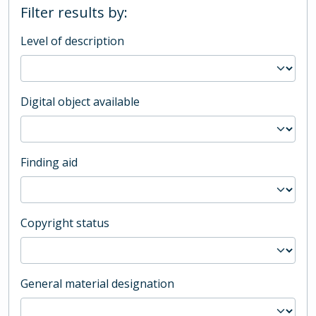
Filter results by:
Level of description
Digital object available
Finding aid
Copyright status
General material designation