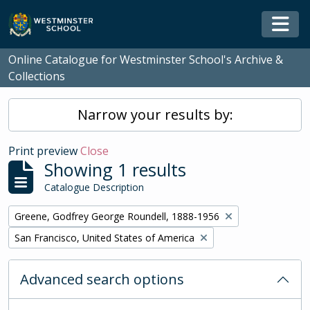
Skip to main content
Togg
Online Catalogue for Westminster School's Archive &
Collections
Narrow your results by:
Print preview
Close
Showing 1 results
Catalogue Description
Remove filter:
Greene, Godfrey George Roundell, 1888-1956
Remove filter:
San Francisco, United States of America
Advanced search options