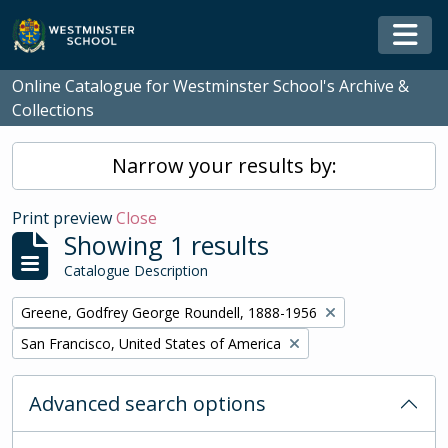
Skip to main content
Togg
Online Catalogue for Westminster School's Archive &
Collections
Narrow your results by:
Print preview
Close
Showing 1 results
Catalogue Description
Remove filter:
Greene, Godfrey George Roundell, 1888-1956
Remove filter:
San Francisco, United States of America
Advanced search options