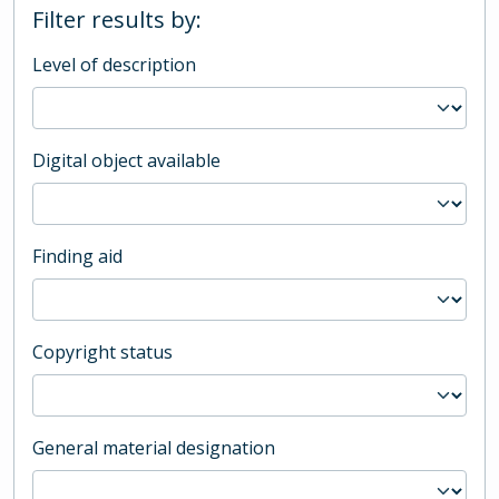
Filter results by:
Level of description
Digital object available
Finding aid
Copyright status
General material designation