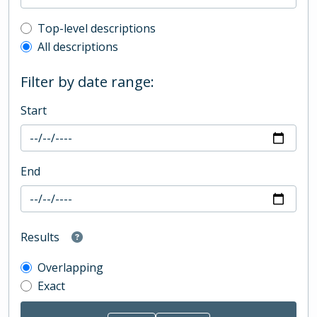
Top-level description filter
Top-level descriptions
All descriptions
Filter by date range:
Start
End
Results
Overlapping
Exact