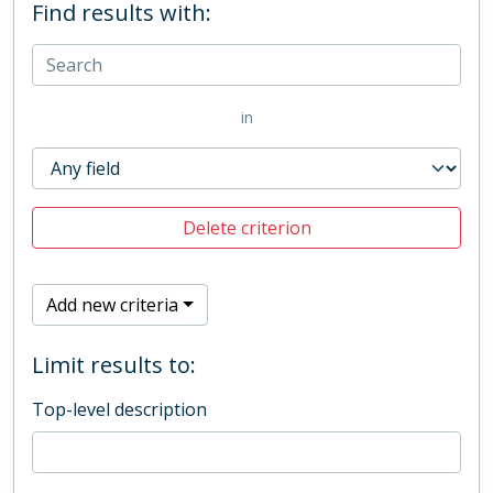
Find results with:
in
Delete criterion
Add new criteria
Limit results to:
Top-level description