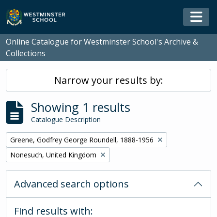
Skip to main content
Togg
Online Catalogue for Westminster School's Archive &
Collections
Narrow your results by:
Showing 1 results
Catalogue Description
Remove filter:
Greene, Godfrey George Roundell, 1888-1956
Remove filter:
Nonesuch, United Kingdom
Advanced search options
Find results with: