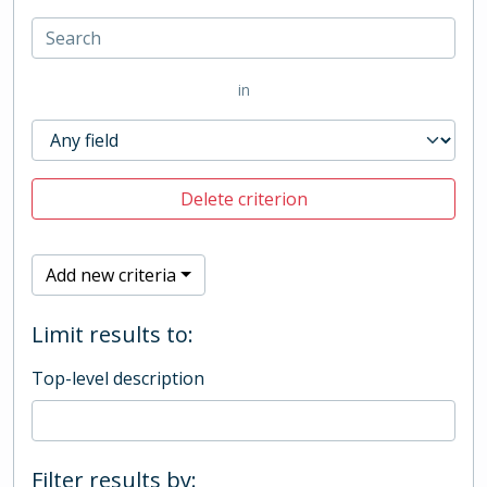
in
Delete criterion
Add new criteria
Limit results to:
Top-level description
Filter results by: