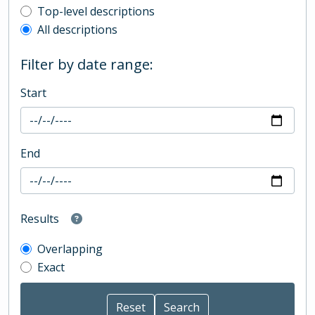
Top-level description filter
Top-level descriptions
All descriptions
Filter by date range:
Start
End
Results
Overlapping
Exact