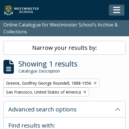
Skip to main content
Togg
Online Catalogue for Westminster School's Archive &
Collections
Narrow your results by:
Showing 1 results
Catalogue Description
Remove filter:
Greene, Godfrey George Roundell, 1888-1956
Remove filter:
San Francisco, United States of America
Advanced search options
Find results with: