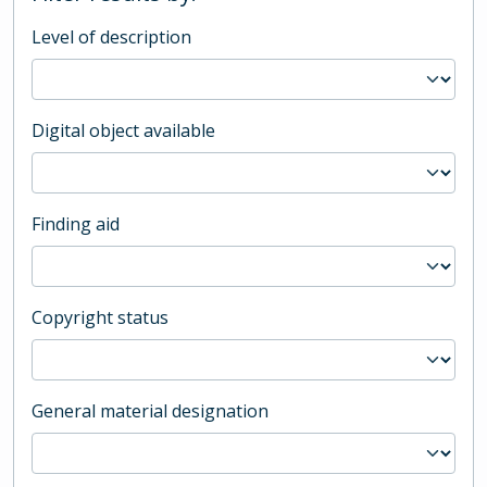
Level of description
Digital object available
Finding aid
Copyright status
General material designation