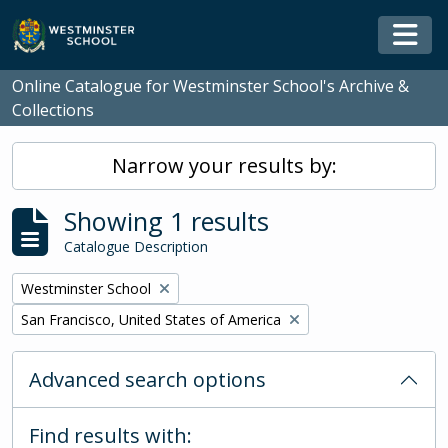
Skip to main content
Togg
Online Catalogue for Westminster School's Archive &
Collections
Narrow your results by:
Showing 1 results
Catalogue Description
Remove filter:
Westminster School
Remove filter:
San Francisco, United States of America
Advanced search options
Find results with: