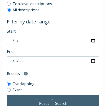
Top-level description filter
Top-level descriptions
All descriptions
Filter by date range:
Start
End
Results
Overlapping
Exact