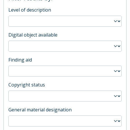
Level of description
Digital object available
Finding aid
Copyright status
General material designation