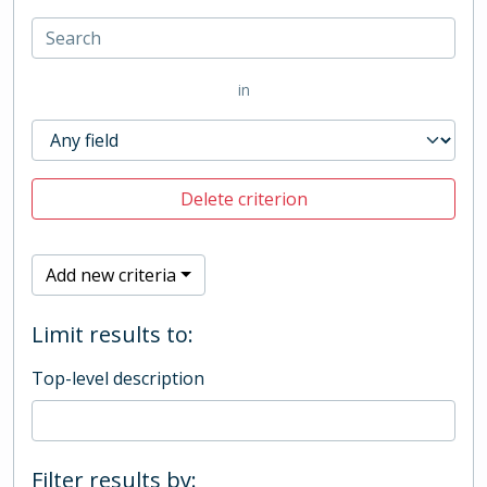
in
Delete criterion
Add new criteria
Limit results to:
Top-level description
Filter results by: