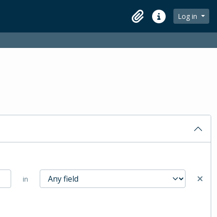
Log in
Clipboard
Quick links
in