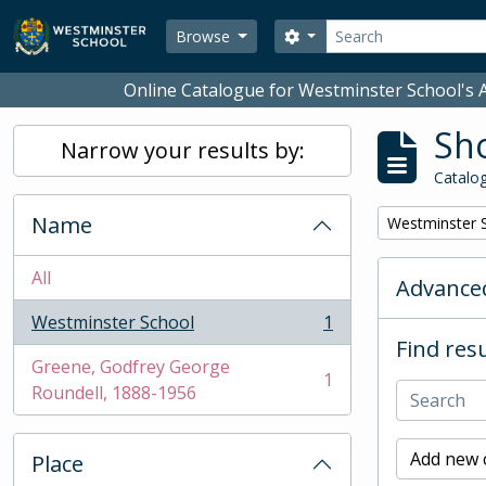
Skip to main content
Search
Search options
Browse
Online Catalogue for Westminster School's A
Sho
Narrow your results by:
Catalog
Name
Remove filter:
Westminster 
All
Advanced
Westminster School
1
, 1 results
Find resu
Greene, Godfrey George
1
, 1 results
Roundell, 1888-1956
Add new c
Place