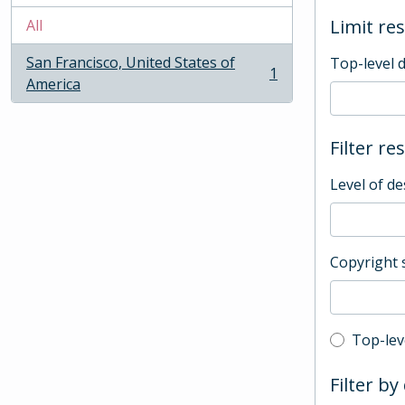
Limit res
All
San Francisco, United States of
Top-level 
1
, 1 results
America
Filter re
Level of de
Copyright 
Top-leve
Top-lev
Filter by