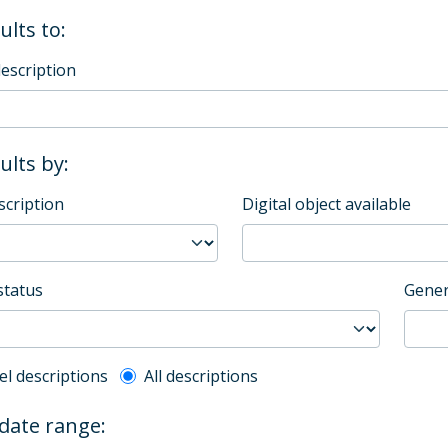
ults to:
description
sults by:
scription
Digital object available
status
Gener
l description filter
el descriptions
All descriptions
 date range: