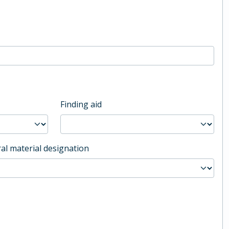
Finding aid
al material designation