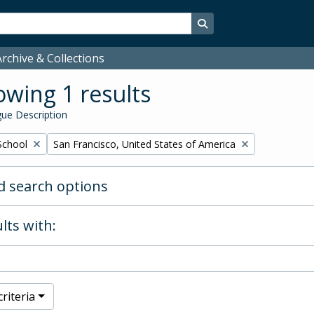
Search in browse page
rchive & Collections
wing 1 results
ue Description
Remove filter:
School
San Francisco, United States of America
 search options
lts with:
riteria