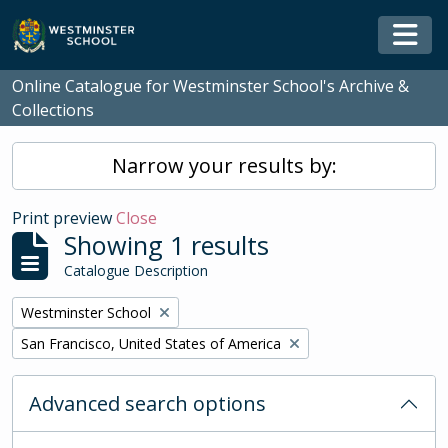
Skip to main content
Togg
Online Catalogue for Westminster School's Archive &
Collections
Narrow your results by:
Print preview
Close
Showing 1 results
Catalogue Description
Remove filter:
Westminster School
Remove filter:
San Francisco, United States of America
Advanced search options