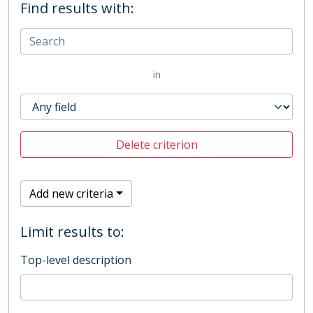
Find results with:
in
Delete criterion
Add new criteria
Limit results to:
Top-level description