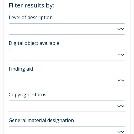
Filter results by:
Level of description
Digital object available
Finding aid
Copyright status
General material designation