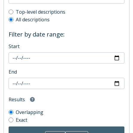
Top-level description filter
Top-level descriptions
All descriptions
Filter by date range:
Start
End
Results
Overlapping
Exact