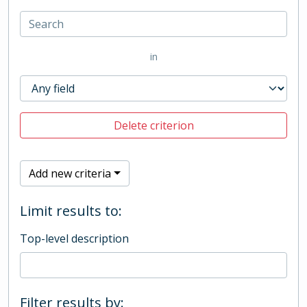
in
Delete criterion
Add new criteria
Limit results to:
Top-level description
Filter results by: