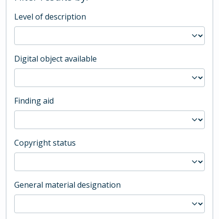
Level of description
Digital object available
Finding aid
Copyright status
General material designation