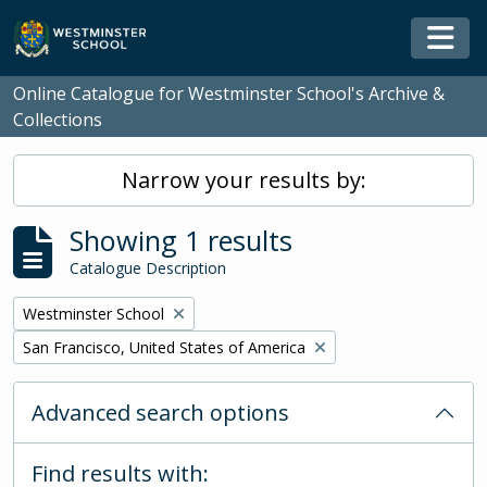
Skip to main content
Togg
Online Catalogue for Westminster School's Archive &
Collections
Narrow your results by:
Showing 1 results
Catalogue Description
Remove filter:
Westminster School
Remove filter:
San Francisco, United States of America
Advanced search options
Find results with: