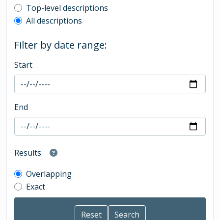
Top-level description filter
Top-level descriptions
All descriptions
Filter by date range:
Start
End
Results
Overlapping
Exact