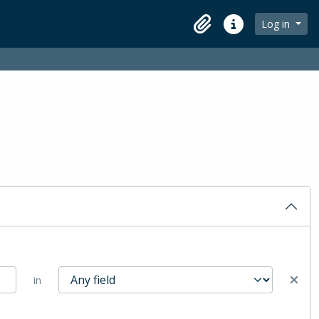
Log in
Clipboard
Quick links
in