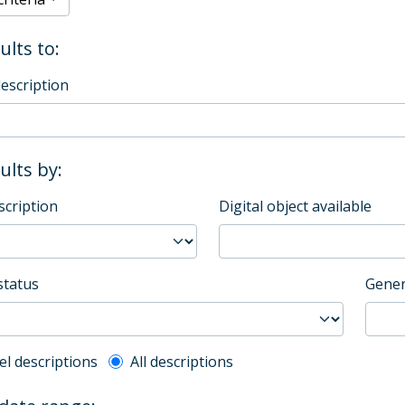
ults to:
description
sults by:
scription
Digital object available
status
Gener
l description filter
el descriptions
All descriptions