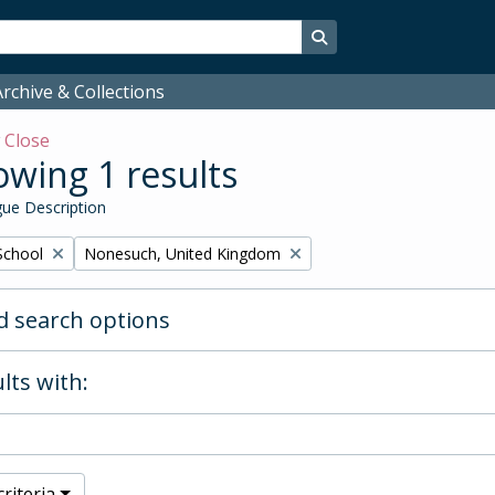
Search in browse page
rchive & Collections
w
Close
wing 1 results
ue Description
Remove filter:
School
Nonesuch, United Kingdom
 search options
lts with:
riteria