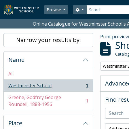
Skip to main content
Search
Search options
Browse
Online Catalogue for Westminster School's A
Print previe
Narrow your results by:
Sho
Catalog
Name
Remove filter:
Westminster 
All
Advanced
Westminster School
1
, 1 results
Greene, Godfrey George
Find resu
1
, 1 results
Roundell, 1888-1956
Place
Add new c