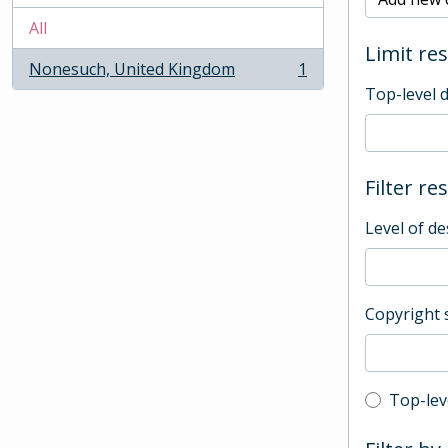
All
Limit res
Nonesuch, United Kingdom
1
, 1 results
Top-level 
Filter re
Level of de
Copyright 
Top-leve
Top-lev