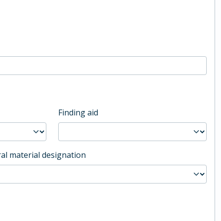
Finding aid
al material designation