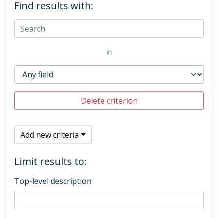
Find results with:
in
Delete criterion
Add new criteria
Limit results to:
Top-level description