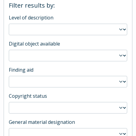
Filter results by:
Level of description
Digital object available
Finding aid
Copyright status
General material designation