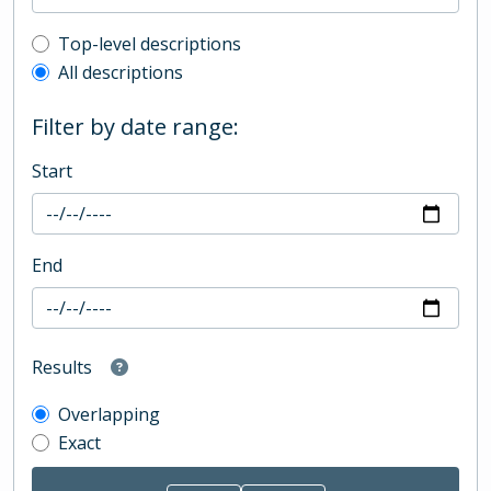
Top-level description filter
Top-level descriptions
All descriptions
Filter by date range:
Start
End
Results
Overlapping
Exact