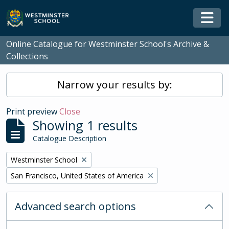
Skip to main content
Togg
Online Catalogue for Westminster School's Archive &
Collections
Narrow your results by:
Print preview
Close
Showing 1 results
Catalogue Description
Remove filter:
Westminster School
Remove filter:
San Francisco, United States of America
Advanced search options