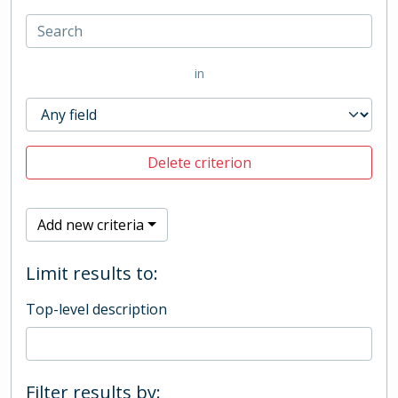
in
Delete criterion
Add new criteria
Limit results to:
Top-level description
Filter results by: