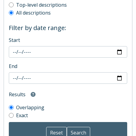
Top-level description filter
Top-level descriptions
All descriptions
Filter by date range:
Start
End
Results
Overlapping
Exact