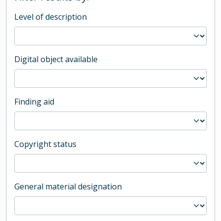
Level of description
Digital object available
Finding aid
Copyright status
General material designation