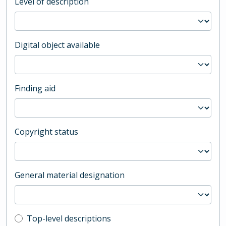
Level of description
Digital object available
Finding aid
Copyright status
General material designation
Top-level description filter
Top-level descriptions