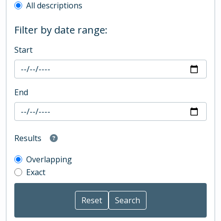
All descriptions
Filter by date range:
Start
End
Results
Overlapping
Exact