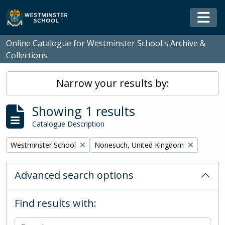
Skip to main content
Togg
Online Catalogue for Westminster School's Archive &
Collections
Narrow your results by:
Showing 1 results
Catalogue Description
Remove filter:
Remove filter:
Westminster School
Nonesuch, United Kingdom
Advanced search options
Find results with: