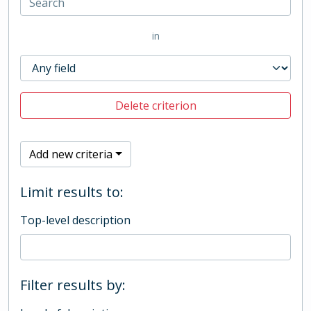
in
Delete criterion
Add new criteria
Limit results to:
Top-level description
Filter results by: