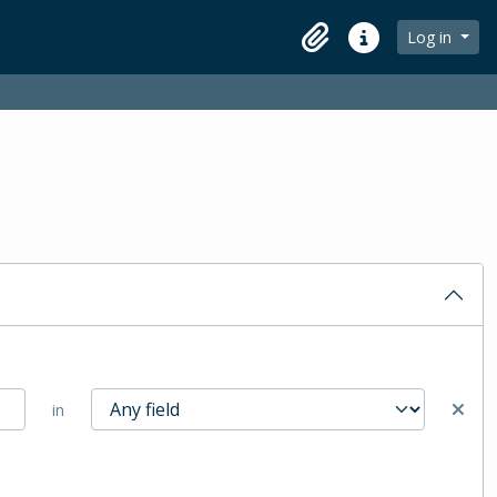
Log in
Clipboard
Quick links
in