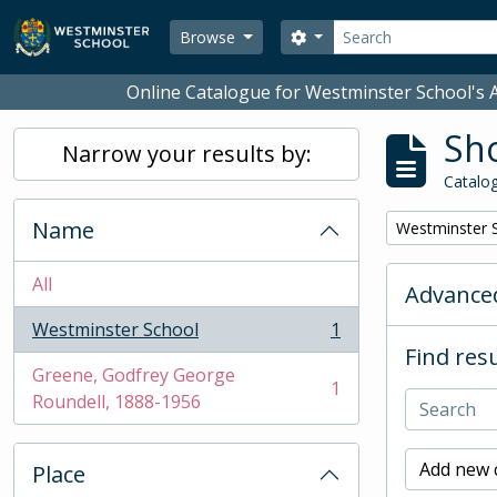
Skip to main content
Search
Search options
Browse
Online Catalogue for Westminster School's A
Sho
Narrow your results by:
Catalog
Name
Remove filter:
Westminster 
All
Advanced
Westminster School
1
, 1 results
Find resu
Greene, Godfrey George
1
, 1 results
Roundell, 1888-1956
Add new c
Place