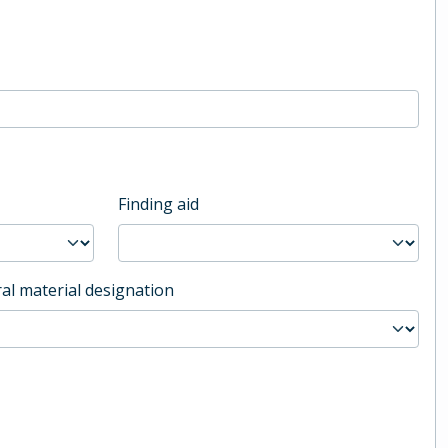
Finding aid
al material designation