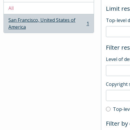
Limit res
All
San Francisco, United States of
Top-level 
1
, 1 results
America
Filter re
Level of de
Copyright 
Top-leve
Top-lev
Filter by