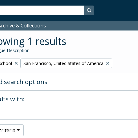
Search in browse page
rchive & Collections
wing 1 results
ue Description
Remove filter:
School
San Francisco, United States of America
 search options
lts with:
riteria