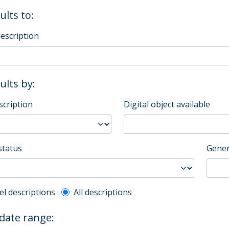
ults to:
description
sults by:
scription
Digital object available
status
Gener
l description filter
el descriptions
All descriptions
 date range: