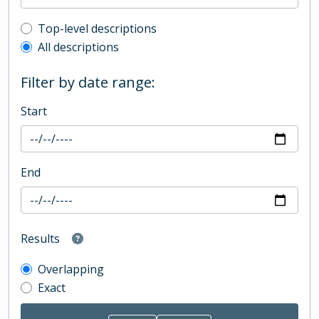
Top-level description filter
Top-level descriptions
All descriptions
Filter by date range:
Start
End
Results
Overlapping
Exact