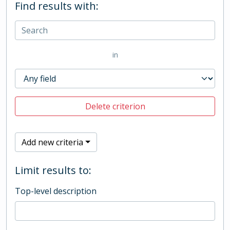
Find results with:
in
Delete criterion
Add new criteria
Limit results to:
Top-level description