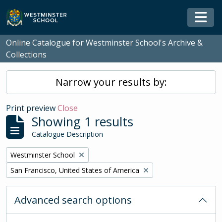
Skip to main content
Togg
Online Catalogue for Westminster School's Archive &
Collections
Narrow your results by:
Print preview
Close
Showing 1 results
Catalogue Description
Remove filter:
Westminster School
Remove filter:
San Francisco, United States of America
Advanced search options