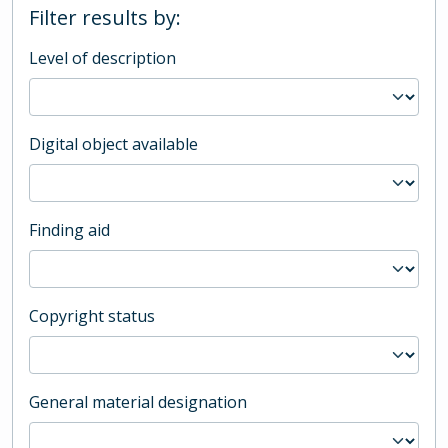
Filter results by:
Level of description
Digital object available
Finding aid
Copyright status
General material designation