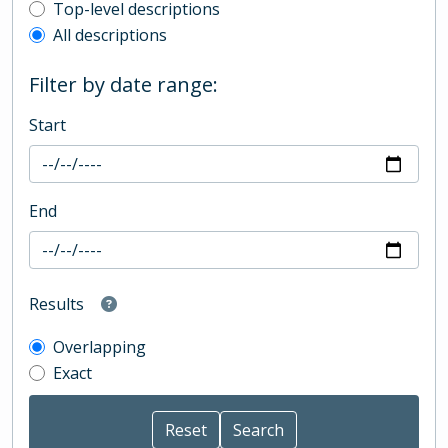
Top-level description filter
Top-level descriptions
All descriptions
Filter by date range:
Start
End
Results
Overlapping
Exact