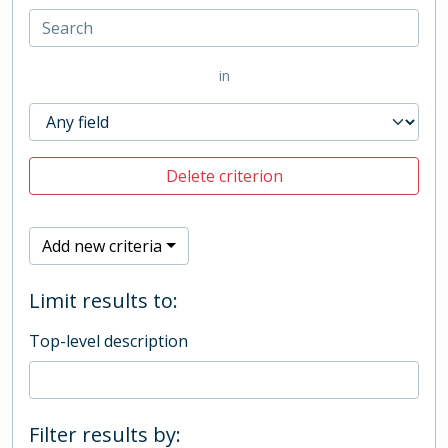
in
Delete criterion
Add new criteria
Limit results to:
Top-level description
Filter results by: