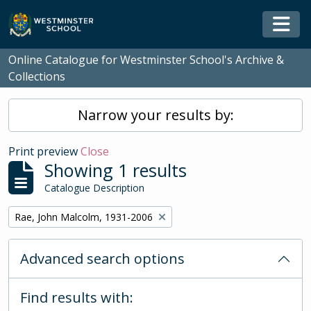
Skip to main content
Togg
Online Catalogue for Westminster School's Archive &
Collections
Narrow your results by:
Print preview
Close
Showing 1 results
Catalogue Description
Remove filter:
Rae, John Malcolm, 1931-2006
Advanced search options
Find results with: