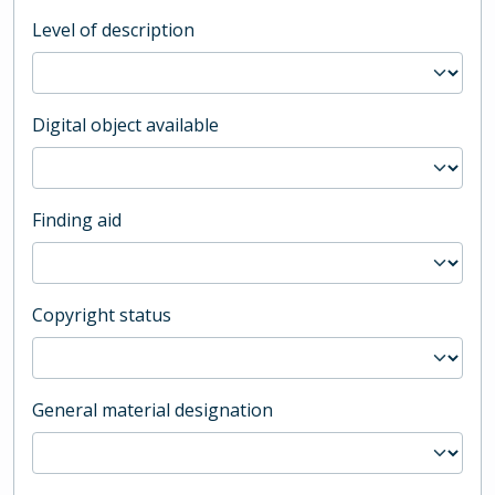
Level of description
Digital object available
Finding aid
Copyright status
General material designation