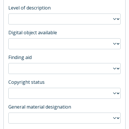
Level of description
Digital object available
Finding aid
Copyright status
General material designation