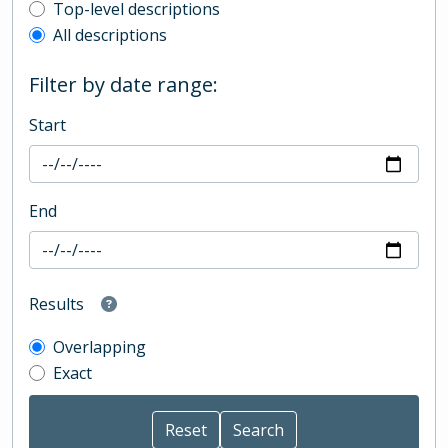
Top-level description filter
Top-level descriptions
All descriptions
Filter by date range:
Start
End
Results
Overlapping
Exact