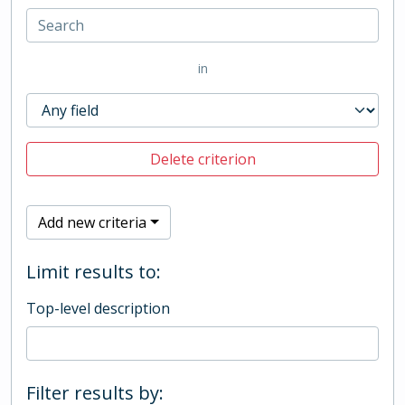
in
Delete criterion
Add new criteria
Limit results to:
Top-level description
Filter results by: