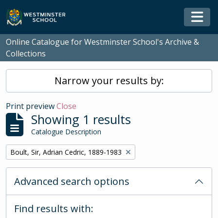
Skip to main content
Togg
Online Catalogue for Westminster School's Archive &
Collections
Narrow your results by:
Print preview
Close
Showing 1 results
Catalogue Description
Remove filter:
Boult, Sir, Adrian Cedric, 1889-1983
Advanced search options
Find results with: