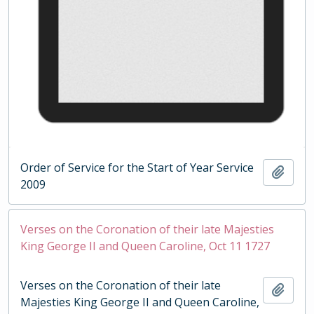
Order of Service for the Start of Year Service
Add t
2009
Verses on the Coronation of their late Majesties
King George II and Queen Caroline, Oct 11 1727
Verses on the Coronation of their late
Add t
Majesties King George II and Queen Caroline,