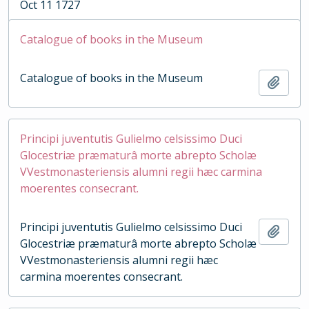
Oct 11 1727
Catalogue of books in the Museum
Catalogue of books in the Museum
Add t
Principi juventutis Gulielmo celsissimo Duci
Glocestriæ præmaturâ morte abrepto Scholæ
VVestmonasteriensis alumni regii hæc carmina
moerentes consecrant.
Principi juventutis Gulielmo celsissimo Duci
Add t
Glocestriæ præmaturâ morte abrepto Scholæ
VVestmonasteriensis alumni regii hæc
carmina moerentes consecrant.