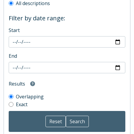
All descriptions
Filter by date range:
Start
End
Results
Overlapping
Exact