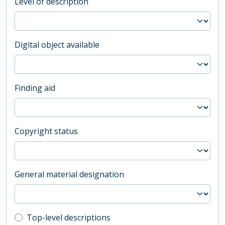
Level of description
Digital object available
Finding aid
Copyright status
General material designation
Top-level description filter
Top-level descriptions