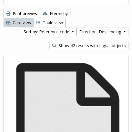
Print preview
Hierarchy
Card view
Table view
Sort by: Reference code
Direction: Descending
Show 42 results with digital objects