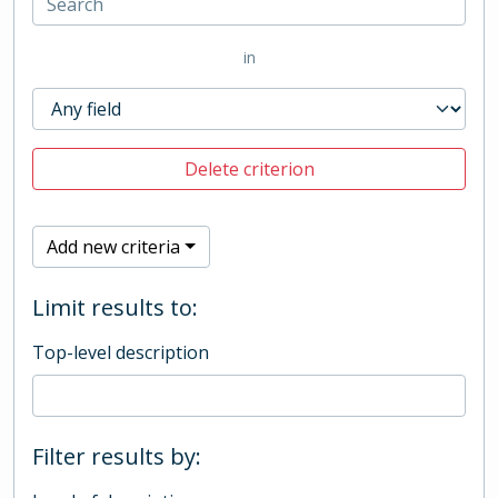
in
Delete criterion
Add new criteria
Limit results to:
Top-level description
Filter results by: