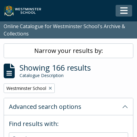
Skip to main content
Togg
Online Catalogue for Westminster School's Archive &
Collections
Narrow your results by:
Showing 166 results
Catalogue Description
Remove filter:
Westminster School
Advanced search options
Find results with: