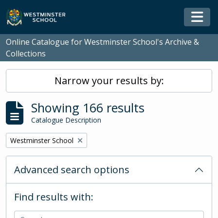
Skip to main content
Togg
Online Catalogue for Westminster School's Archive &
Collections
Narrow your results by:
Showing 166 results
Catalogue Description
Remove filter:
Westminster School
Advanced search options
Find results with: