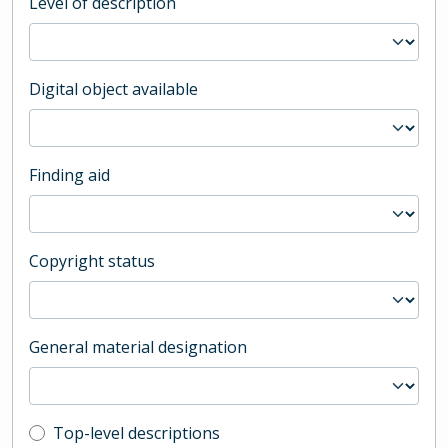
Level of description
Digital object available
Finding aid
Copyright status
General material designation
Top-level description filter
Top-level descriptions