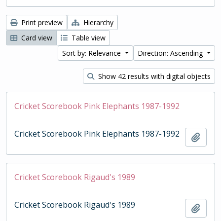
Print preview
Hierarchy
Card view
Table view
Sort by: Relevance
Direction: Ascending
Show 42 results with digital objects
Cricket Scorebook Pink Elephants 1987-1992
Cricket Scorebook Pink Elephants 1987-1992
Add t
Cricket Scorebook Rigaud's 1989
Cricket Scorebook Rigaud's 1989
Add t