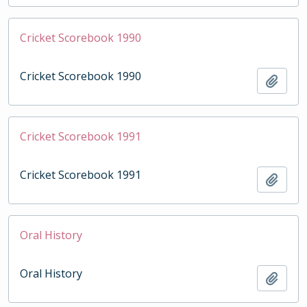
Cricket Scorebook 1990
Cricket Scorebook 1990
Add t
Cricket Scorebook 1991
Cricket Scorebook 1991
Add t
Oral History
Oral History
Add t