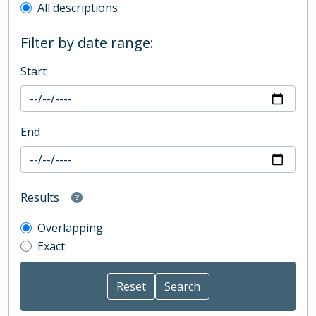
All descriptions
Filter by date range:
Start
End
Results
Overlapping
Exact