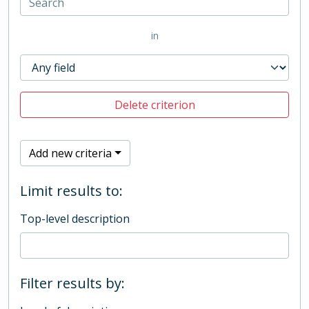
in
Delete criterion
Add new criteria
Limit results to:
Top-level description
Filter results by: