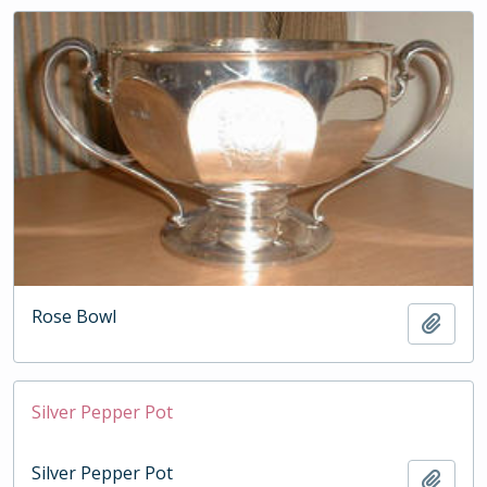
Rose Bowl
Add t
Silver Pepper Pot
Silver Pepper Pot
Add t