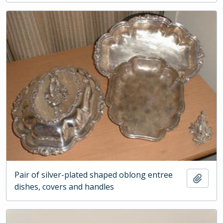
Pair of silver-plated shaped oblong entree
Add t
dishes, covers and handles