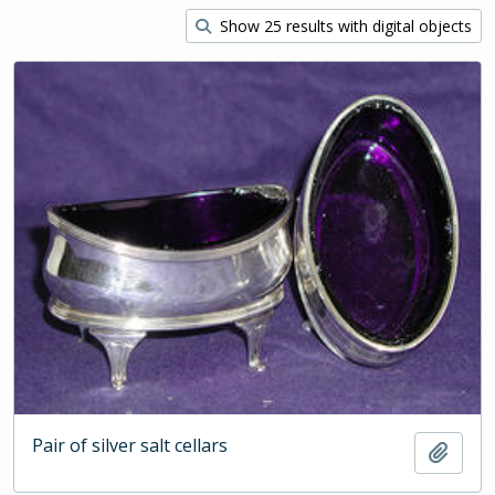
Show 25 results with digital objects
Pair of silver salt cellars
Add t