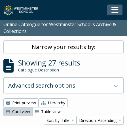
Skip to main content
Togg
Online Catalogue for Westminster School's Archive &
Collections
Narrow your results by:
Showing 27 results
Catalogue Description
Advanced search options
Print preview
Hierarchy
Card view
Table view
Sort by: Title
Direction: Ascending