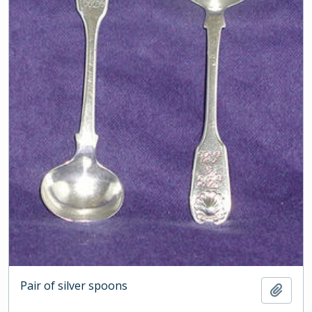
Pair of silver spoons
Add t