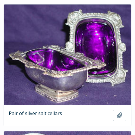
Pair of silver salt cellars
Add t